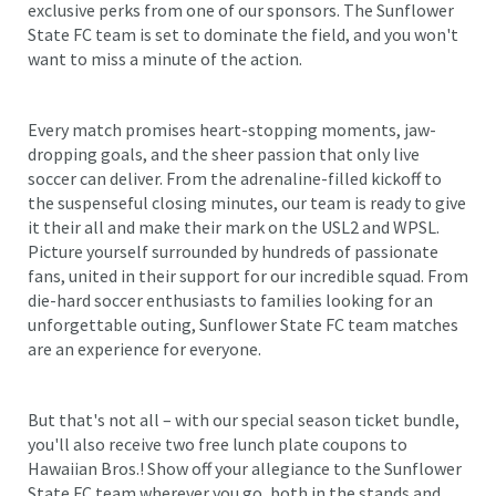
exclusive perks from one of our sponsors. The Sunflower
State FC team is set to dominate the field, and you won't
want to miss a minute of the action.
Every match promises heart-stopping moments, jaw-
dropping goals, and the sheer passion that only live
soccer can deliver. From the adrenaline-filled kickoff to
the suspenseful closing minutes, our team is ready to give
it their all and make their mark on the USL2 and WPSL.
Picture yourself surrounded by hundreds of passionate
fans, united in their support for our incredible squad. From
die-hard soccer enthusiasts to families looking for an
unforgettable outing, Sunflower State FC team matches
are an experience for everyone.
But that's not all – with our special season ticket bundle,
you'll also receive two free lunch plate coupons to
Hawaiian Bros.! Show off your allegiance to the Sunflower
State FC team wherever you go, both in the stands and