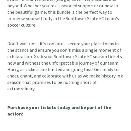
beyond. Whether you're a seasoned supporter or new to
the beautiful game, this bundle is the perfect way to
immerse yourself fully in the Sunflower State FC team's
soccer culture.
Don't wait until it's too late – secure your place today in
the stands and ensure you don't miss a single moment of
exhilaration. Grab your Sunflower State FC season tickets
now and witness the unforgettable journey of our team.
Hurry, as tickets are limited and going fast! Get ready to
cheer, chant, and celebrate with us as we make history in a
season that promises to be nothing short of
extraordinary.
Purchase your tickets today and be part of the
action!