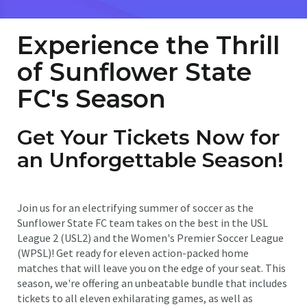
Experience the Thrill
of Sunflower State
FC's Season
Get Your Tickets Now for
an Unforgettable Season!
Join us for an electrifying summer of soccer as the
Sunflower State FC team takes on the best in the USL
League 2 (USL2) and the Women's Premier Soccer League
(WPSL)! Get ready for eleven action-packed home
matches that will leave you on the edge of your seat. This
season, we're offering an unbeatable bundle that includes
tickets to all eleven exhilarating games, as well as