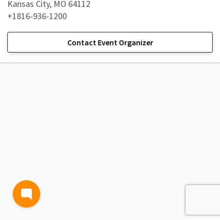
Kansas City, MO 64112
+1816-936-1200
Contact Event Organizer