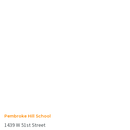
Pembroke Hill School
1439 W 51st Street