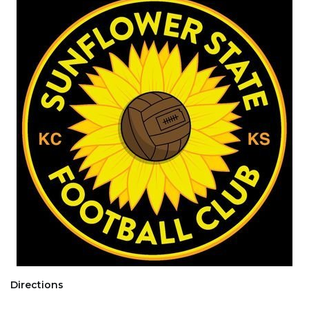
Directions