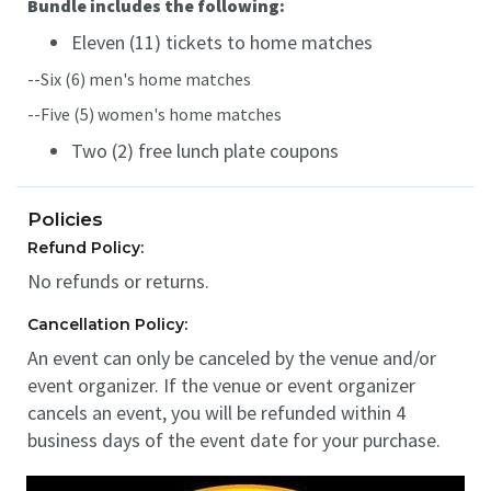
Bundle includes the following:
Eleven (11) tickets to home matches
--Six (6) men's home matches
--Five (5) women's home matches
Two (2) free lunch plate coupons
Policies
Refund Policy:
No refunds or returns.
Cancellation Policy:
An event can only be canceled by the venue and/or
event organizer. If the venue or event organizer
cancels an event, you will be refunded within 4
business days of the event date for your purchase.