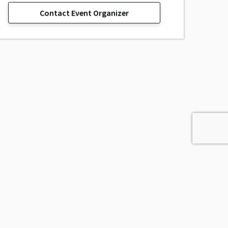
Contact Event Organizer
sage, Inc.
All Rights Reserved