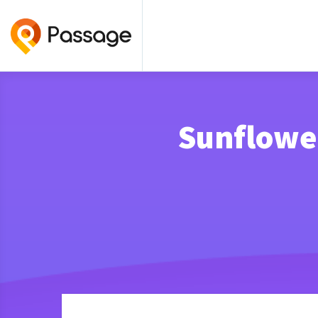
Sunflower