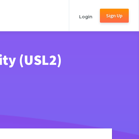
Sign Up
Login
ity (USL2)