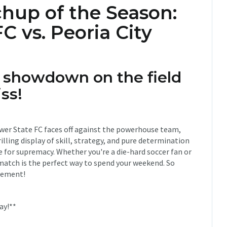
hup of the Season:
C vs. Peoria City
c showdown on the field
ss!
lower State FC faces off against the powerhouse team,
illing display of skill, strategy, and pure determination
 for supremacy. Whether you're a die-hard soccer fan or
match is the perfect way to spend your weekend. So
itement!
ay!**