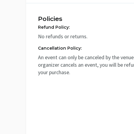
Policies
Refund Policy:
No refunds or returns.
Cancellation Policy:
An event can only be canceled by the venue 
organizer cancels an event, you will be ref
your purchase.