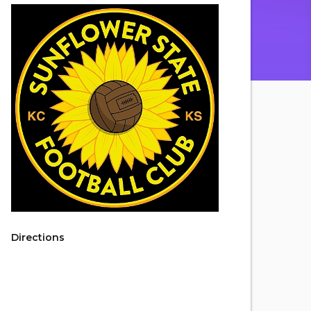
Directions