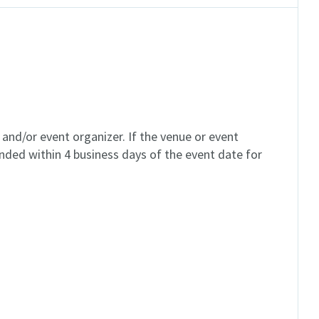
and/or event organizer. If the venue or event
unded within 4 business days of the event date for