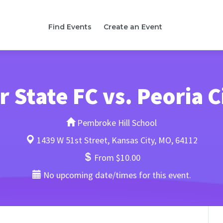
Find Events
Create an Event
 State FC vs. Peoria C
Pembroke Hill School
1439 W 51st Street, Kansas City, MO, 64112
From $10.00
No upcoming date/times for this event.