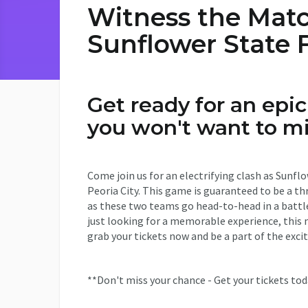
Witness the Matc
Sunflower State F
Get ready for an epi
you won't want to mi
Come join us for an electrifying clash as Sunf
Peoria City. This game is guaranteed to be a thr
as these two teams go head-to-head in a battle
just looking for a memorable experience, this 
grab your tickets now and be a part of the exc
**Don't miss your chance - Get your tickets tod