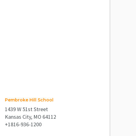
Pembroke Hill School
1439 W 51st Street
Kansas City, MO 64112
+1816-936-1200