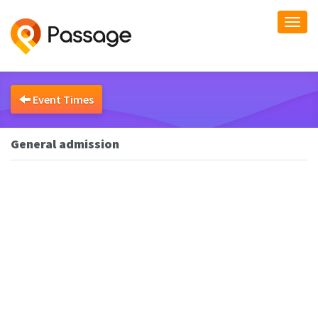
Togg
navi
Event Times
General admission