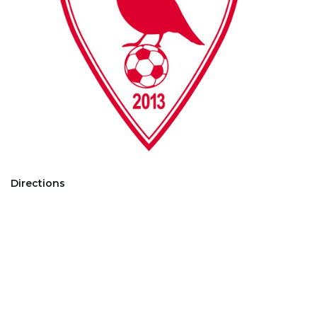
Directions