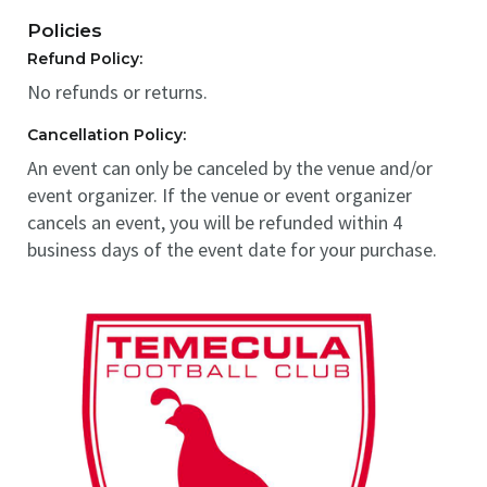
Policies
Refund Policy:
No refunds or returns.
Cancellation Policy:
An event can only be canceled by the venue and/or
event organizer. If the venue or event organizer
cancels an event, you will be refunded within 4
business days of the event date for your purchase.