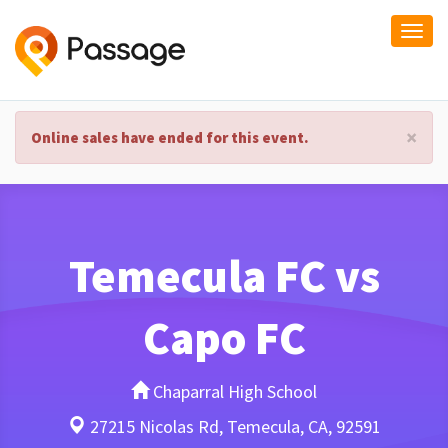
Togg
navi
×
Online sales have ended for this event.
Temecula FC vs
Capo FC
Chaparral High School
27215 Nicolas Rd, Temecula, CA, 92591