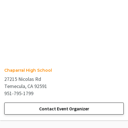
Chaparral High School
27215 Nicolas Rd
Temecula, CA 92591
951-795-1799
Contact Event Organizer