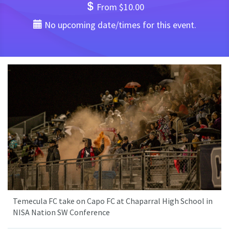
From $10.00
No upcoming date/times for this event.
Temecula FC take on Capo FC at Chaparral High School in
NISA Nation SW Conference