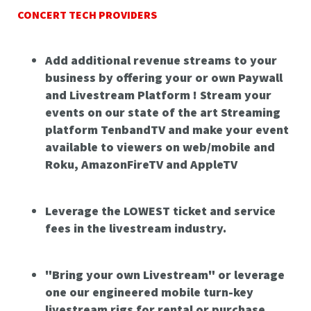
CONCERT TECH PROVIDERS
Add additional revenue streams to your
business by offering your or own Paywall
and Livestream Platform ! Stream your
events on our state of the art Streaming
platform TenbandTV and make your event
available to viewers on web/mobile and
Roku, AmazonFireTV and AppleTV
Leverage the LOWEST ticket and service
fees in the livestream industry.
"Bring your own Livestream" or leverage
one our engineered mobile turn-key
livestream rigs for rental or purchase.