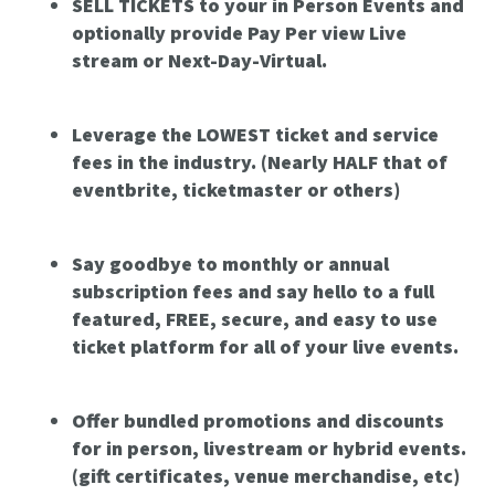
SELL TICKETS to your in Person Events and
optionally provide Pay Per view Live
stream or Next-Day-Virtual.
Leverage the LOWEST ticket and service
fees in the industry. (Nearly HALF that of
eventbrite, ticketmaster or others)
Say goodbye to monthly or annual
subscription fees and say hello to a full
featured, FREE, secure, and easy to use
ticket platform for all of your live events.
Offer bundled promotions and discounts
for in person, livestream or hybrid events.
(gift certificates, venue merchandise, etc)