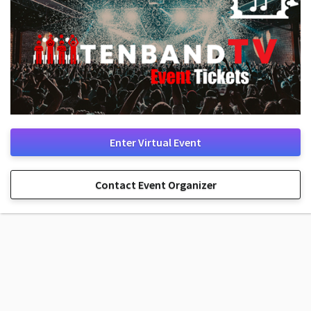
Enter Virtual Event
Contact Event Organizer