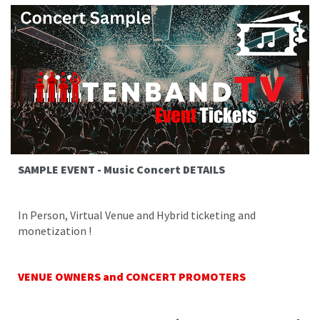
SAMPLE EVENT - Music Concert DETAILS
In Person, Virtual Venue and Hybrid ticketing and
monetization !
VENUE OWNERS and CONCERT PROMOTERS