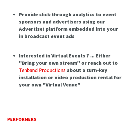
Provide click-through analytics to event
sponsors and advertisers using our
Advertise! platform embedded into your
in broadcast event ads
Interested in Virtual Events ? ... Either
"Bring your own stream" or reach out to
Tenband Productions
about a turn-key
installation or video production rental for
your own "Virtual Venue"
PERFORMERS