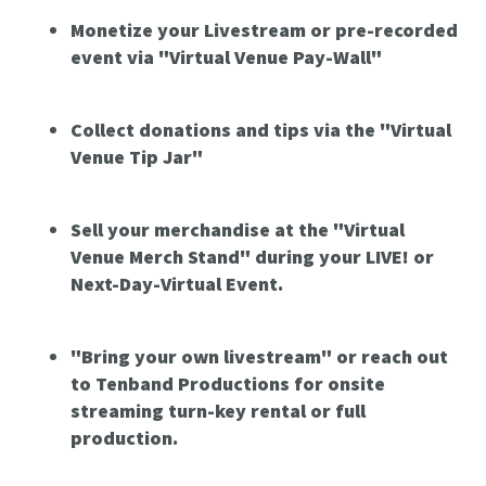
Monetize your Livestream or pre-recorded
event via "Virtual Venue Pay-Wall"
Collect donations and tips via the "Virtual
Venue Tip Jar"
Sell your merchandise at the "Virtual
Venue Merch Stand" during your LIVE! or
Next-Day-Virtual Event.
"Bring your own livestream" or reach out
to Tenband Productions for onsite
streaming turn-key rental or full
production.