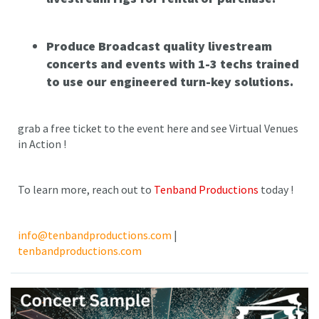
Produce Broadcast quality livestream
concerts and events with 1-3 techs trained
to use our engineered turn-key solutions.
grab a free ticket to the event here and see Virtual Venues
in Action !
To learn more, reach out to
Tenband Productions
today !
info@tenbandproductions.com
|
tenbandproductions.com