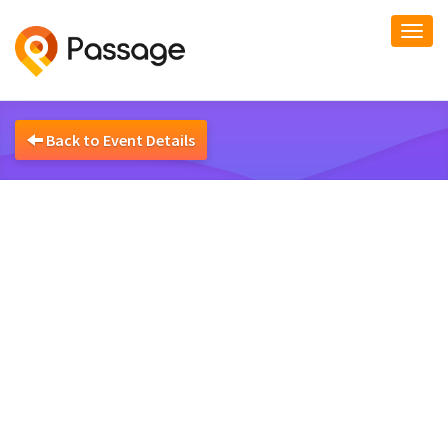
Togg
navi
Back to Event Details