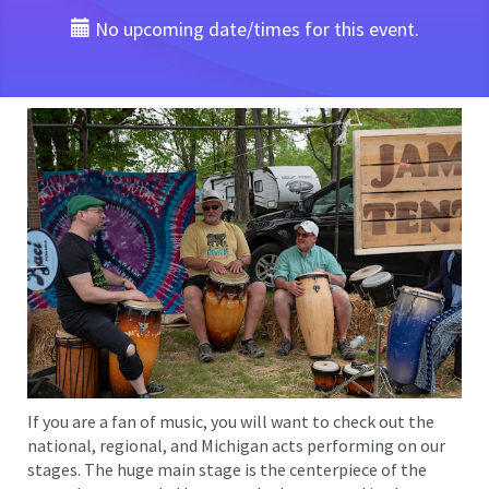
No upcoming date/times for this event.
If you are a fan of music, you will want to check out the
national, regional, and Michigan acts performing on our
stages. The huge main stage is the centerpiece of the