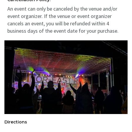
An event can only be canceled by the venue and/or
event organizer. If the venue or event organizer
cancels an event, you will be refunded within 4
business days of the event date for your purchase.
Directions