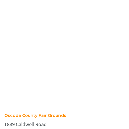
Oscoda County Fair Grounds
1889 Caldwell Road