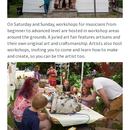
On Saturday and Sunday, workshops for musicians from
beginner to advanced level are hosted in workshop areas
around the grounds. A juried art fair features artisans and
their own original art and craftsmanship. Artists also host
workshops, inviting you to come and learn how to make
and create, so you can be the artist too.