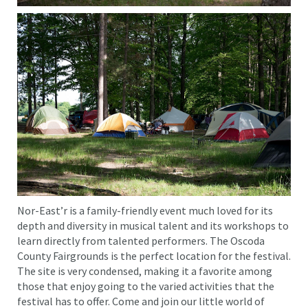
Nor-East’r is a family-friendly event much loved for its
depth and diversity in musical talent and its workshops to
learn directly from talented performers. The Oscoda
County Fairgrounds is the perfect location for the festival.
The site is very condensed, making it a favorite among
those that enjoy going to the varied activities that the
festival has to offer. Come and join our little world of