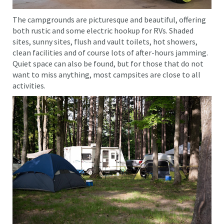
The campgrounds are picturesque and beautiful, offering
both rustic and some electric hookup for RVs. Shaded
sites, sunny sites, flush and vault toilets, hot showers,
clean facilities and of course lots of after-hours jamming.
Quiet space can also be found, but for those that do not
want to miss anything, most campsites are close to all
activities.