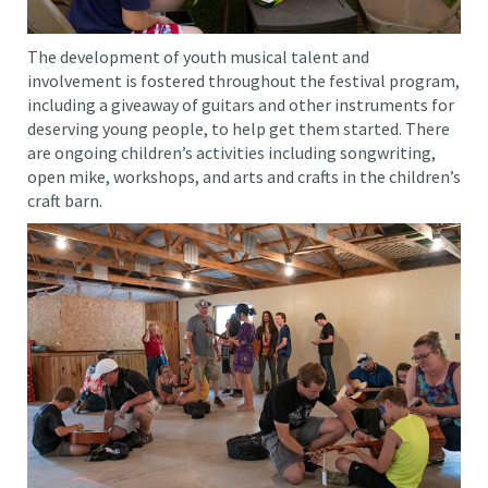
The development of youth musical talent and
involvement is fostered throughout the festival program,
including a giveaway of guitars and other instruments for
deserving young people, to help get them started. There
are ongoing children’s activities including songwriting,
open mike, workshops, and arts and crafts in the children’s
craft barn.