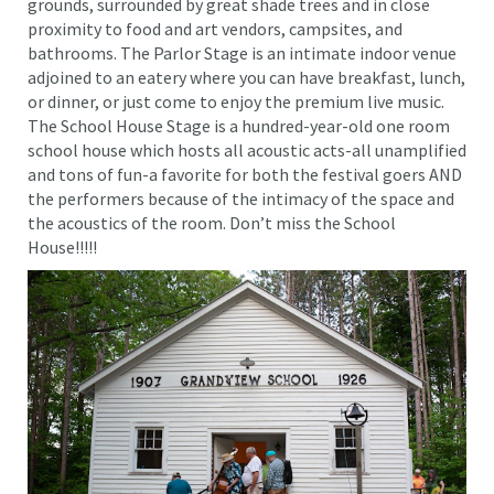
grounds, surrounded by great shade trees and in close
proximity to food and art vendors, campsites, and
bathrooms. The Parlor Stage is an intimate indoor venue
adjoined to an eatery where you can have breakfast, lunch,
or dinner, or just come to enjoy the premium live music.
The School House Stage is a hundred-year-old one room
school house which hosts all acoustic acts-all unamplified
and tons of fun-a favorite for both the festival goers AND
the performers because of the intimacy of the space and
the acoustics of the room. Don’t miss the School
House!!!!!