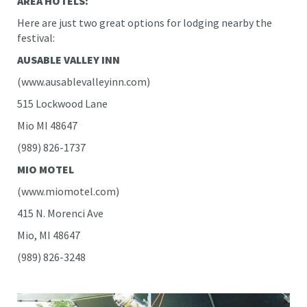
AREA HOTELS:
Here are just two great options for lodging nearby the
festival:
AUSABLE VALLEY INN
(www.ausablevalleyinn.com)
515 Lockwood Lane
Mio MI 48647
(989) 826-1737
MIO MOTEL
(www.miomotel.com)
415 N. Morenci Ave
Mio, MI 48647
(989) 826-3248