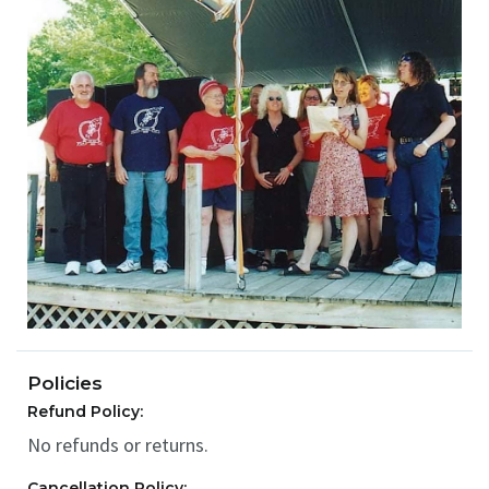
Policies
Refund Policy:
No refunds or returns.
Cancellation Policy: