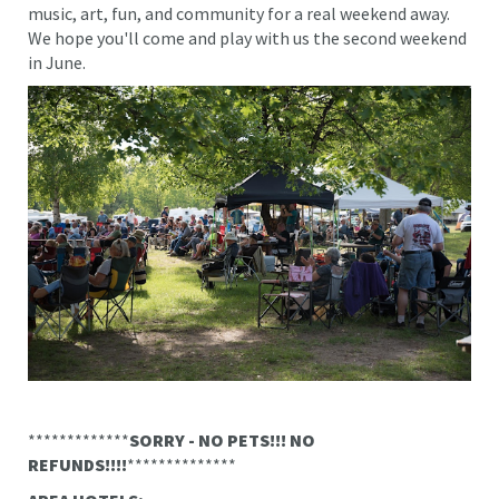
music, art, fun, and community for a real weekend away.
We hope you'll come and play with us the second weekend
in June.
*************
SORRY - NO PETS!!! NO
REFUNDS!!!!
**************