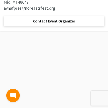
Mio, MI 48647
avnafpres@noreastrfest.org
Contact Event Organizer