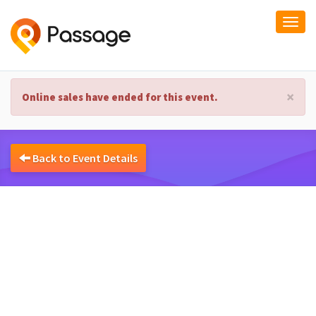
Togg
navi
×
Online sales have ended for this event.
Back to Event Details