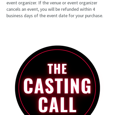
event organizer. If the venue or event organizer
cancels an event, you will be refunded within 4
business days of the event date for your purchase.