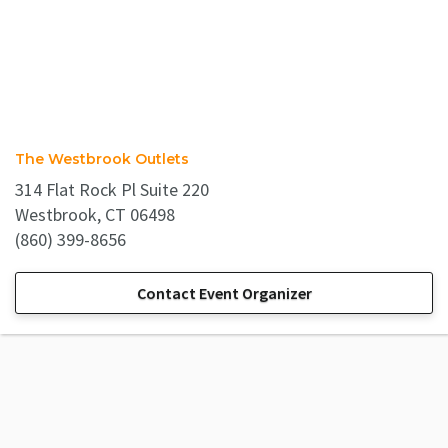
The Westbrook Outlets
314 Flat Rock Pl Suite 220
Westbrook, CT 06498
(860) 399-8656
Contact Event Organizer