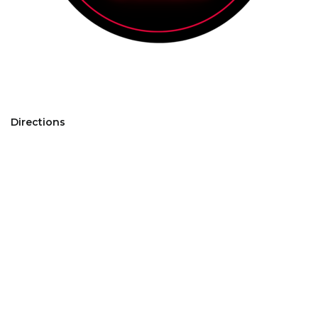
Directions