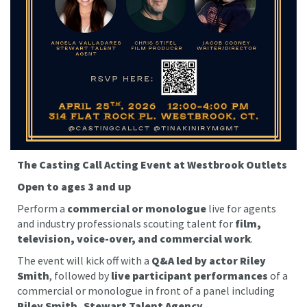
The Casting Call Acting Event at Westbrook Outlets
Open to ages 3 and up
Perform a
commercial or monologue
live for agents
and industry professionals scouting talent for
film,
television, voice-over, and commercial work
.
The event will kick off with a
Q&A led by actor Riley
Smith
, followed by
live participant performances
of a
commercial or monologue in front of a panel including
Riley Smith, Stewart Talent Agency,