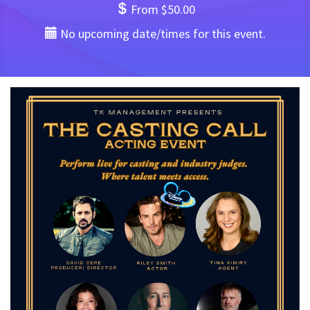
From $50.00
No upcoming date/times for this event.