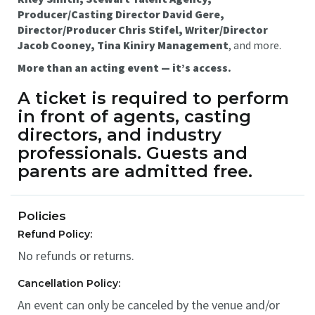
Producer/Casting Director David Gere,
Director/Producer Chris Stifel, Writer/Director
Jacob Cooney, Tina Kiniry Management
, and more.
More than an acting event — it’s access.
A
ticket is required to perform
in front of agents, casting
directors, and industry
professionals.
Guests and
parents are admitted free.
Policies
Refund Policy:
No refunds or returns.
Cancellation Policy:
An event can only be canceled by the venue and/or