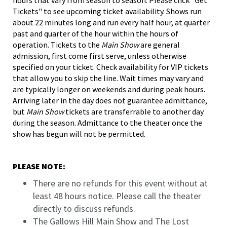
Tickets" to see upcoming ticket availability. Shows run
about 22 minutes long and run every half hour, at quarter
past and quarter of the hour within the hours of
operation. Tickets to the
Main Show
are general
admission, first come first serve, unless otherwise
specified on your ticket. Check availability for VIP tickets
that allow you to skip the line. Wait times may vary and
are typically longer on weekends and during peak hours.
Arriving later in the day does not guarantee admittance,
but
Main Show
tickets are transferrable to another day
during the season. Admittance to the theater once the
show has begun will not be permitted.
PLEASE NOTE:
There are no refunds for this event without at
least 48 hours notice. Please call the theater
directly to discuss refunds.
The Gallows Hill Main Show and The Lost