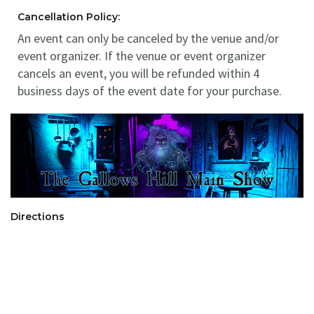
Cancellation Policy:
An event can only be canceled by the venue and/or
event organizer. If the venue or event organizer
cancels an event, you will be refunded within 4
business days of the event date for your purchase.
Directions