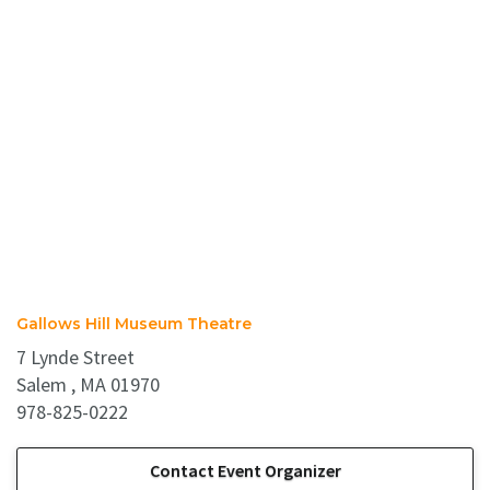
Gallows Hill Museum Theatre
7 Lynde Street
Salem , MA 01970
978-825-0222
Contact Event Organizer