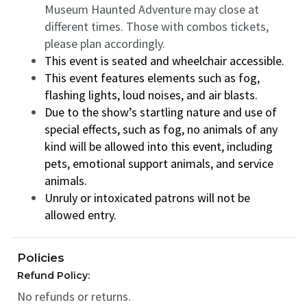
Museum Haunted Adventure may close at
different times. Those with combos tickets,
please plan accordingly.
This event is seated and wheelchair accessible.
This event features elements such as fog,
flashing lights, loud noises, and air blasts.
Due to the show’s startling nature and use of
special effects, such as fog, no animals of any
kind will be allowed into this event, including
pets, emotional support animals, and service
animals.
Unruly or intoxicated patrons will not be
allowed entry.
Policies
Refund Policy:
No refunds or returns.