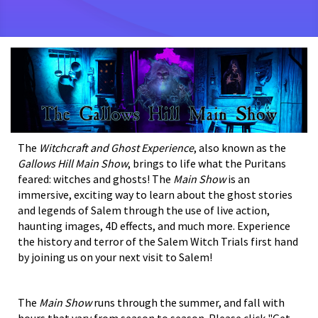
The
Witchcraft and Ghost Experience
, also known as the
Gallows Hill Main Show
, brings to life what the Puritans
feared: witches and ghosts! The
Main Show
is an
immersive, exciting way to learn about the ghost stories
and legends of Salem through the use of live action,
haunting images, 4D effects, and much more. Experience
the history and terror of the Salem Witch Trials first hand
by joining us on your next visit to Salem!
The
Main Show
runs through the summer, and fall with
hours that vary from season to season. Please click "Get