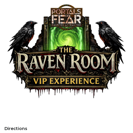
Directions