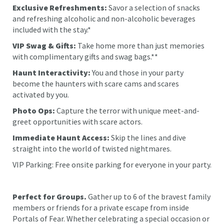
Exclusive Refreshments:
Savor a selection of snacks
and refreshing alcoholic and non-alcoholic beverages
included with the stay.*
VIP Swag & Gifts:
Take home more than just memories
with complimentary gifts and swag bags.**
Haunt Interactivity:
You and those in your party
become the haunters with scare cams and scares
activated by you.
Photo Ops:
Capture the terror with unique meet-and-
greet opportunities with scare actors.
Immediate Haunt Access:
Skip the lines and dive
straight into the world of twisted nightmares.
VIP Parking: Free onsite parking for everyone in your party.
Perfect for Groups.
Gather up to 6 of the bravest family
members or friends for a private escape from inside
Portals of Fear. Whether celebrating a special occasion or