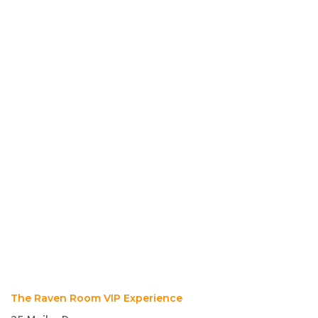
The Raven Room VIP Experience