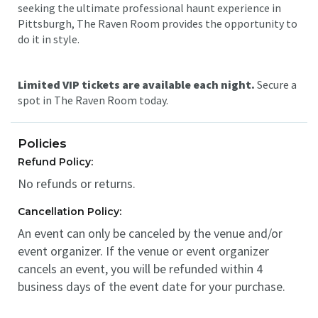
seeking the ultimate professional haunt experience in
Pittsburgh, The Raven Room provides the opportunity to
do it in style.
Limited VIP tickets are available each night.
Secure a
spot in The Raven Room today.
Policies
Refund Policy:
No refunds or returns.
Cancellation Policy:
An event can only be canceled by the venue and/or
event organizer. If the venue or event organizer
cancels an event, you will be refunded within 4
business days of the event date for your purchase.