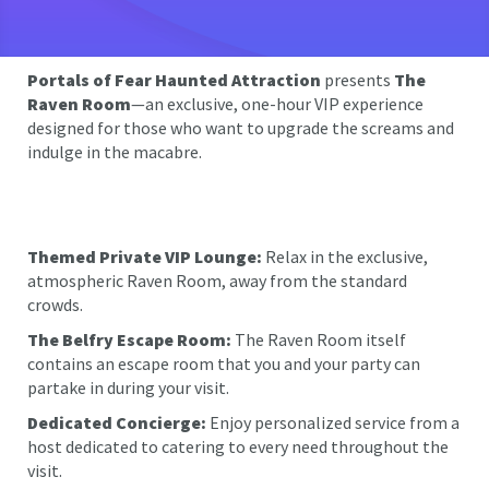
Portals of Fear Haunted Attraction
presents
The
Raven Room
—an exclusive, one-hour VIP experience
designed for those who want to upgrade the screams and
indulge in the macabre.
Themed Private VIP Lounge:
Relax in the exclusive,
atmospheric Raven Room, away from the standard
crowds.
The Belfry Escape Room:
The Raven Room itself
contains an escape room that you and your party can
partake in during your visit.
Dedicated Concierge:
Enjoy personalized service from a
host dedicated to catering to every need throughout the
visit.