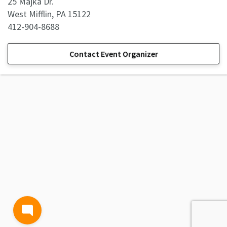
25 Majka Dr.
West Mifflin, PA 15122
412-904-8688
Contact Event Organizer