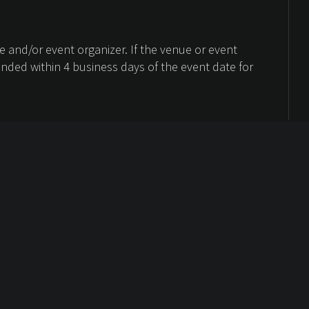
 and/or event organizer. If the venue or event
unded within 4 business days of the event date for