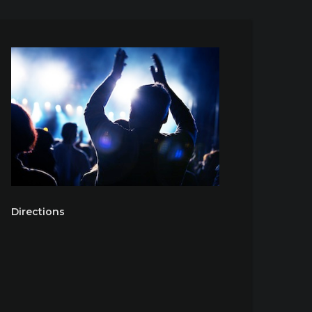
Directions