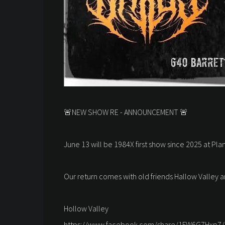
🚨NEW SHOW RE - ANNOUNCEMENT 🚨
June 13 will be 1984X first show since 2025 at Plan
Our return comes with old friends Hallow Valley an
Hollow Valley
https://www.facebook.com/share/1FW6G7Hxp7/