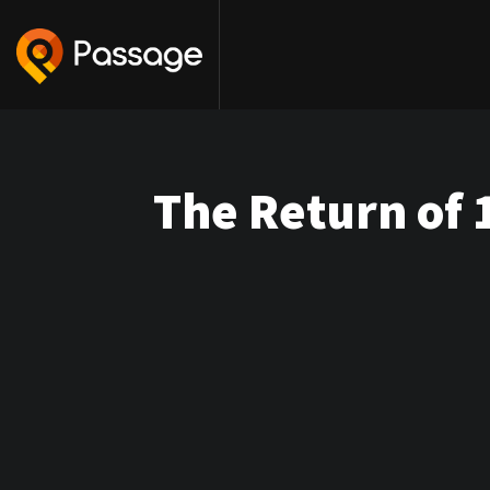
The Return of 