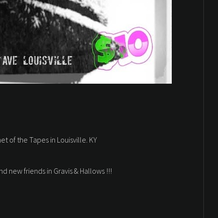
et of the Tapes in Louisville. KY
d new friends in Gravis & Hallows !!!