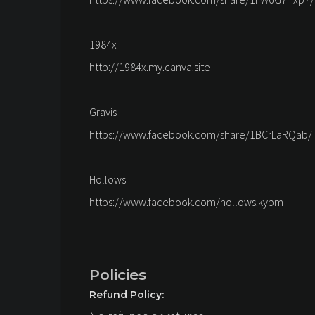
1984x
http://1984x.my.canva.site
Gravis
https://www.facebook.com/share/1BCrLaRQab/
Hollows
https://www.facebook.com/hollows.kybm
Policies
Refund Policy: