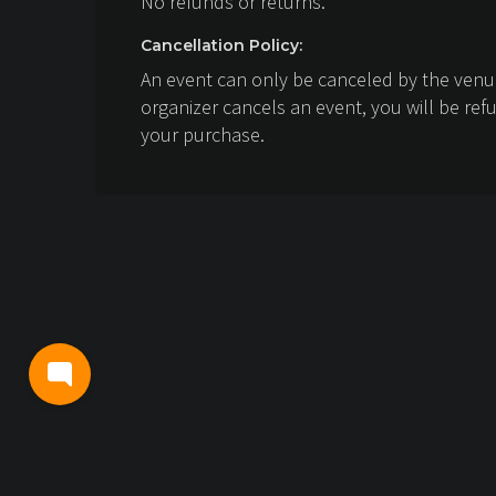
No refunds or returns.
Cancellation Policy:
An event can only be canceled by the venue
organizer cancels an event, you will be ref
your purchase.