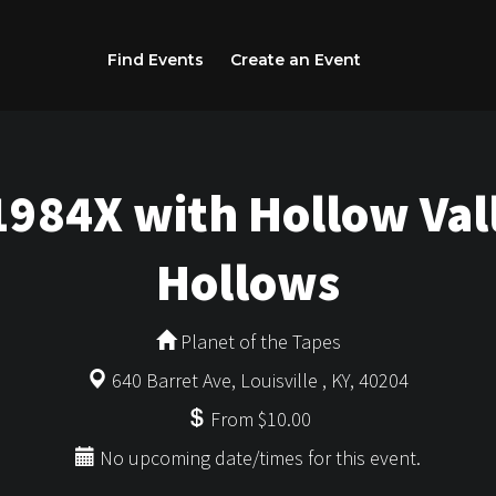
Find Events
Create an Event
1984X with Hollow Vall
Hollows
Planet of the Tapes
640 Barret Ave, Louisville , KY, 40204
From $10.00
No upcoming date/times for this event.