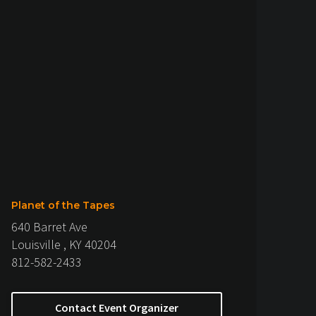
Planet of the Tapes
640 Barret Ave
Louisville , KY 40204
812-582-2433
Contact Event Organizer