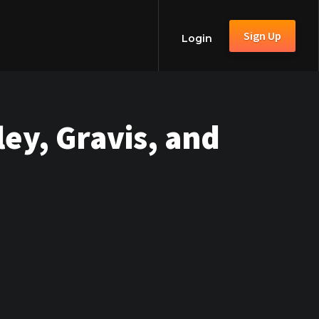
Sign Up
Login
ey, Gravis, and