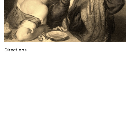
Directions