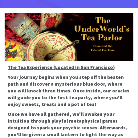
The Tea Experience (Located In San Francisco)
Your journey begins when you step off the beaten
path and discover a mysterious blue door, where
you will knock three times. Once inside, our oracles
will guide you to the first tea party, where you'll
enjoy sweets, treats and a pot of tea!
Once we have all gathered, we'll awaken your
intuition through playful metaphysical games
designed to spark your psychic senses. Afterwards,
you'll be given a small lantern to light the way as