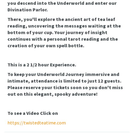
you descend into the Underworld and enter our
Divination Parlor.
There, you'll explore the ancient art of tea leaf
reading, uncovering the messages waiting at the
bottom of your cup. Your journey of insight
continues with a personal tarot reading and the
creation of your own spell bottle.
This is a 2 1/2 hour Experience.
To keep your Underworld Journey immersive and
intimate, attendance is limited to just 12 guests.
Please reserve your tickets soon so you don't miss
out on this elegant, spooky adventure!
To see a Video Click on
https://twistedteatime.com