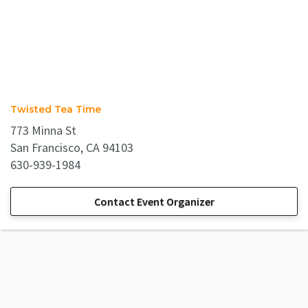
Twisted Tea Time
773 Minna St
San Francisco, CA 94103
630-939-1984
Contact Event Organizer