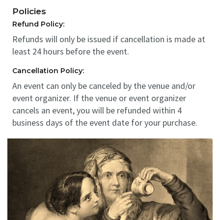
Policies
Refund Policy:
Refunds will only be issued if cancellation is made at
least 24 hours before the event.
Cancellation Policy:
An event can only be canceled by the venue and/or
event organizer. If the venue or event organizer
cancels an event, you will be refunded within 4
business days of the event date for your purchase.