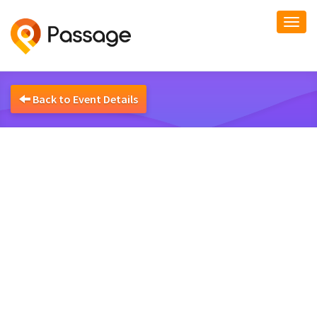
Togg
navi
Back to Event Details