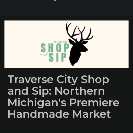
Traverse City Shop
and Sip: Northern
Michigan's Premiere
Handmade Market