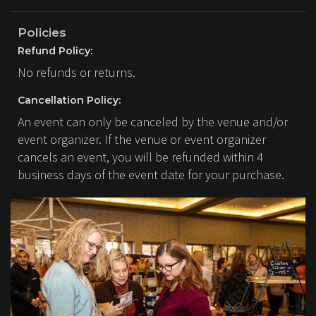
Policies
Refund Policy:
No refunds or returns.
Cancellation Policy:
An event can only be canceled by the venue and/or
event organizer. If the venue or event organizer
cancels an event, you will be refunded within 4
business days of the event date for your purchase.