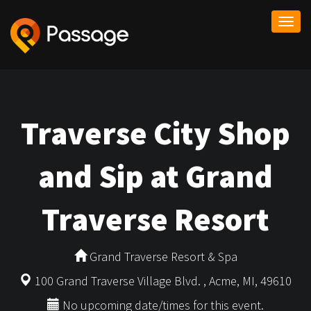
Togg
navi
Traverse City Shop
and Sip at Grand
Traverse Resort
Grand Traverse Resort & Spa
100 Grand Traverse Village Blvd. , Acme, MI, 49610
No upcoming date/times for this event.