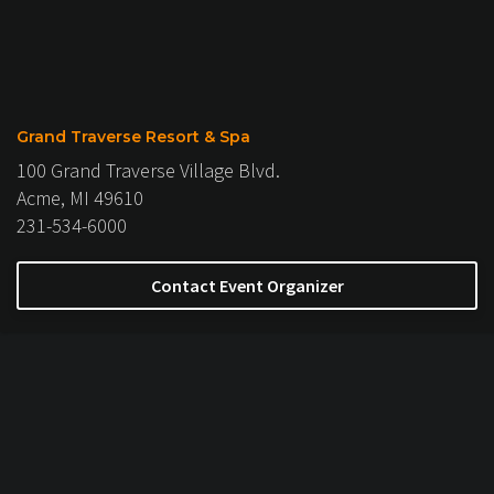
Grand Traverse Resort & Spa
100 Grand Traverse Village Blvd.
Acme, MI 49610
231-534-6000
Contact Event Organizer