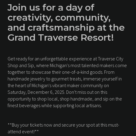
Join us for a day of
creativity, community,
and craftsmanship at the
Grand Traverse Resort!
Get ready for an unforgettable experience at Traverse City
Shop and Sip, where Michigan's most talented makers come
together to showcase their one-of-a-kind goods. From
handmade jewelry to gourmet treats, immerse yourself in
the heart of Michigan's vibrant maker community on
Saturday, December 6, 2025. Don't miss out on this
opportunity to shop local, shop handmade, and sip on the
finest beverages while supporting local artisans.
**Buy your tickets now and secure your spot at this must-
attend event!**