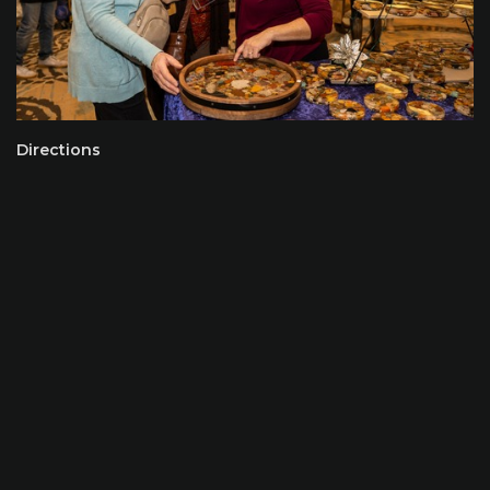
Directions