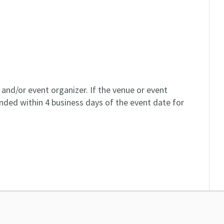
and/or event organizer. If the venue or event
unded within 4 business days of the event date for