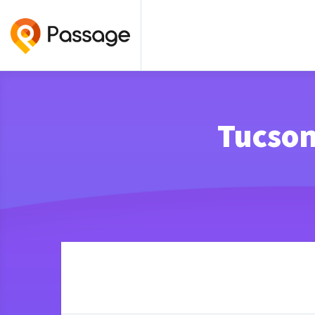
Tucson