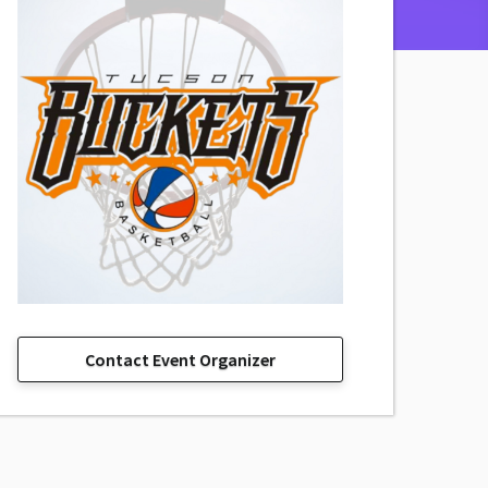
Contact Event Organizer