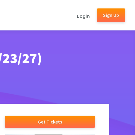
Sign Up
Login
/23/27)
Get Tickets