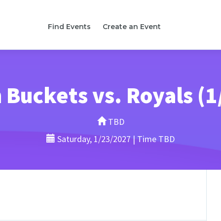
Find Events
Create an Event
 Buckets vs. Royals (1
TBD
Saturday, 1/23/2027 | Time TBD