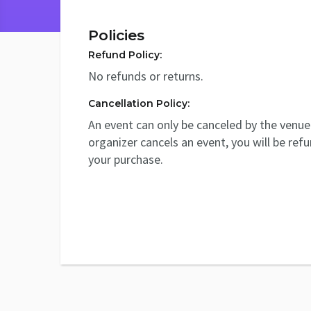
Policies
Refund Policy:
No refunds or returns.
Cancellation Policy:
An event can only be canceled by the venue 
organizer cancels an event, you will be ref
your purchase.