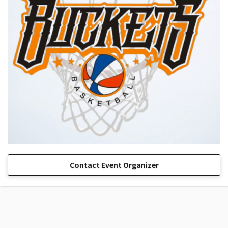
Contact Event Organizer