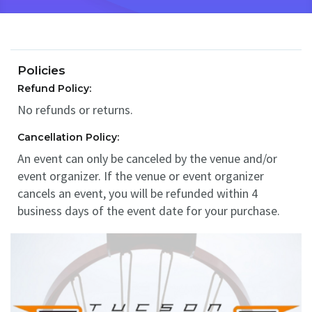
Policies
Refund Policy:
No refunds or returns.
Cancellation Policy:
An event can only be canceled by the venue and/or
event organizer. If the venue or event organizer
cancels an event, you will be refunded within 4
business days of the event date for your purchase.