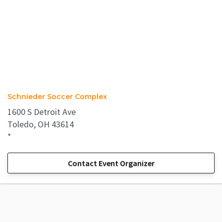
Schnieder Soccer Complex
1600 S Detroit Ave
Toledo, OH 43614
*
Contact Event Organizer