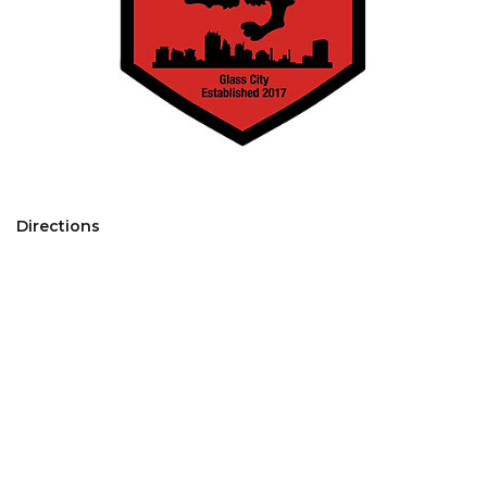
Directions