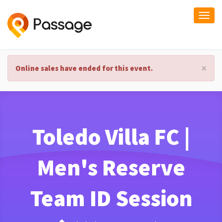
Togg
navi
×
Online sales have ended for this event.
Toledo Villa FC |
Men's Reserve
Team ID Session