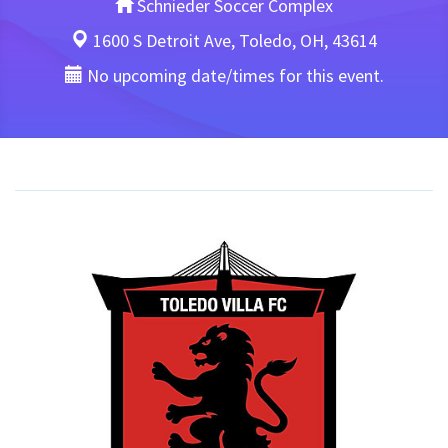
Schnieder Soccer Complex
1600 S Detroit Ave, Toledo, OH, 43614
No upcoming date/times for this event.