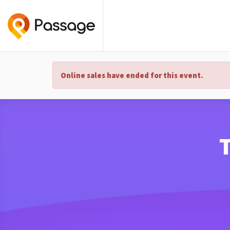
Online sales have ended for this event.