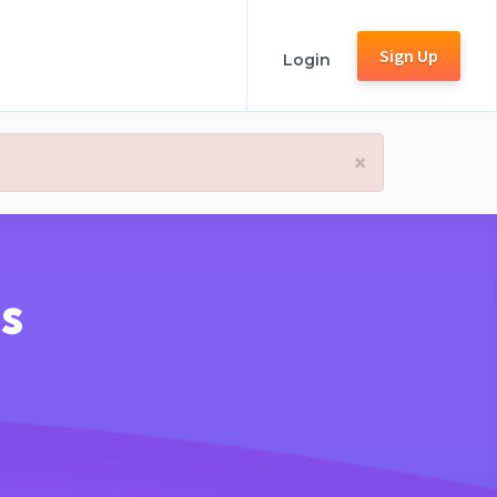
Sign Up
Login
×
s