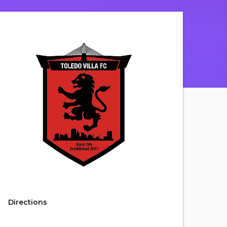
Directions