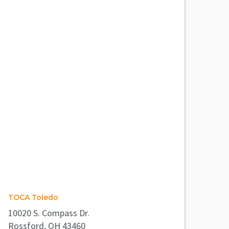
TOCA Toledo
10020 S. Compass Dr.
Rossford, OH 43460