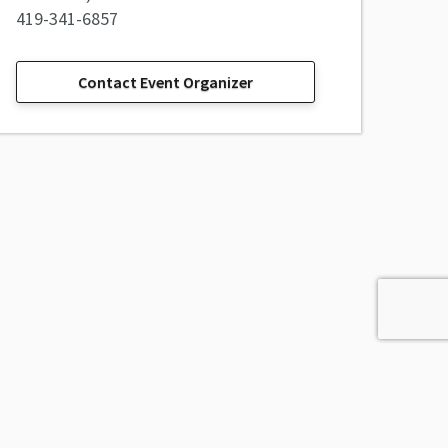
419-341-6857
Contact Event Organizer