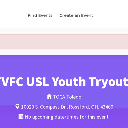
Find Events
Create an Event
TVFC USL Youth Tryout
TOCA Toledo
10020 S. Compass Dr., Rossford, OH, 43460
No upcoming date/times for this event.