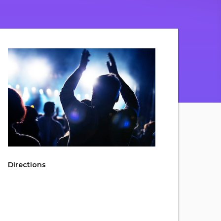
Directions