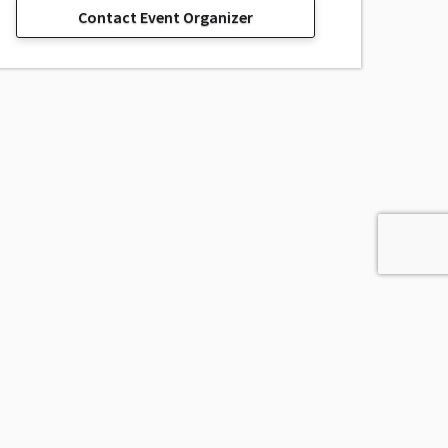
Contact Event Organizer
sage, Inc.
All Rights Reserved