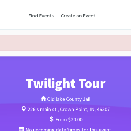
Find Events
Create an Event
Twilight Tour
Old lake County Jail
226 s main st., Crown Point, IN, 46307
From $20.00
No upcoming date/times for this event.