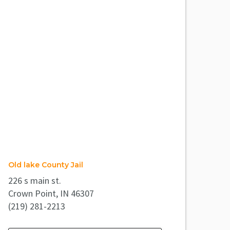
Old lake County Jail
226 s main st.
Crown Point, IN 46307
(219) 281-2213