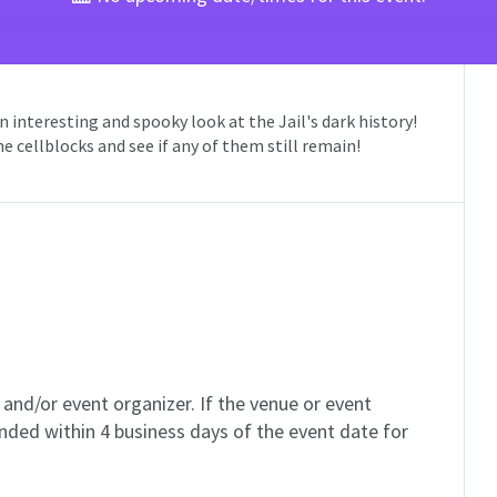
 interesting and spooky look at the Jail's dark history!
 cellblocks and see if any of them still remain!
and/or event organizer. If the venue or event
unded within 4 business days of the event date for