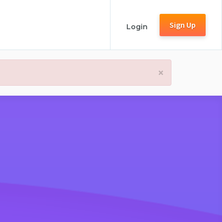
Sign Up
Login
×