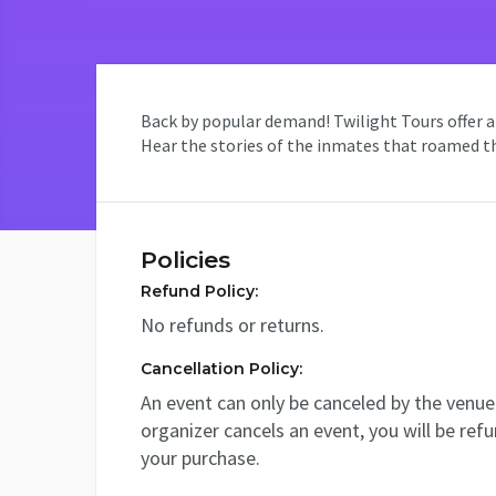
Back by popular demand! Twilight Tours offer an
Hear the stories of the inmates that roamed the
Policies
Refund Policy:
No refunds or returns.
Cancellation Policy:
An event can only be canceled by the venue 
organizer cancels an event, you will be ref
your purchase.