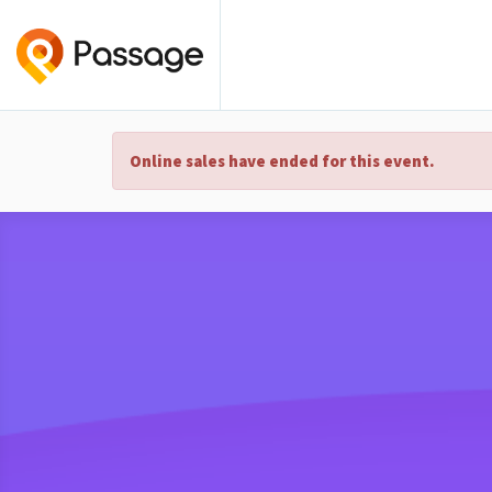
Online sales have ended for this event.