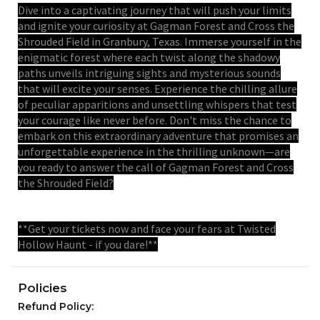
Dive into a captivating journey that will push your limits
and ignite your curiosity at Gagman Forest and Cross the
Shrouded Field in Granbury, Texas. Immerse yourself in the
enigmatic forest where each twist along the shadowy
paths unveils intriguing sights and mysterious sounds
that will excite your senses. Experience the chilling allure
of peculiar apparitions and unsettling whispers that test
your courage like never before. Don't miss the chance to
embark on this extraordinary adventure that promises an
unforgettable experience in the thrilling unknown—are
you ready to answer the call of Gagman Forest and Cross
the Shrouded Field?
**Get your tickets now and face your fears at Twisted
Hollow Haunt - if you dare!**
Policies
Refund Policy: