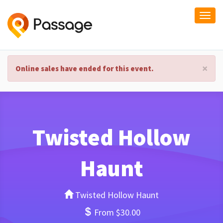
Togg
navi
×
Online sales have ended for this event.
Twisted Hollow
Haunt
Twisted Hollow Haunt
From $30.00