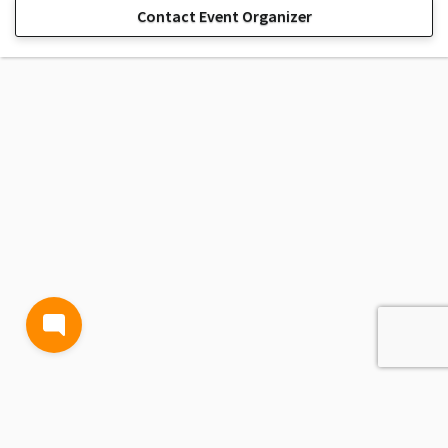
Contact Event Organizer