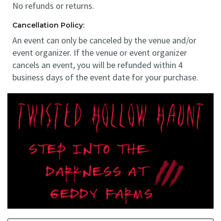
No refunds or returns.
Cancellation Policy:
An event can only be canceled by the venue and/or
event organizer. If the venue or event organizer
cancels an event, you will be refunded within 4
business days of the event date for your purchase.