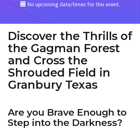
No upcoming date/times for this event.
Discover the Thrills of
the Gagman Forest
and Cross the
Shrouded Field in
Granbury Texas
Are you Brave Enough to
Step into the Darkness?