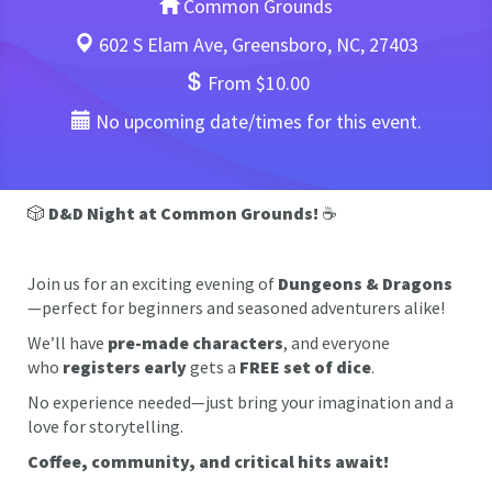
Common Grounds
602 S Elam Ave, Greensboro, NC, 27403
From $10.00
No upcoming date/times for this event.
🎲
D&D Night at Common Grounds!
☕
Join us for an exciting evening of
Dungeons & Dragons
—perfect for beginners and seasoned adventurers alike!
We’ll have
pre-made characters
, and everyone
who
registers early
gets a
FREE set of dice
.
No experience needed—just bring your imagination and a
love for storytelling.
Coffee, community, and critical hits await!