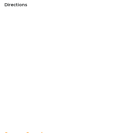
Directions