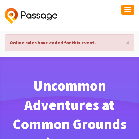
Togg
navi
×
Online sales have ended for this event.
Uncommon
Adventures at
Common Grounds