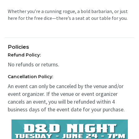
Whether you’re a cunning rogue, a bold barbarian, or just
here for the free dice—there’s a seat at our table for you.
Policies
Refund Policy:
No refunds or returns.
Cancellation Policy:
An event can only be canceled by the venue and/or
event organizer. If the venue or event organizer
cancels an event, you will be refunded within 4
business days of the event date for your purchase.