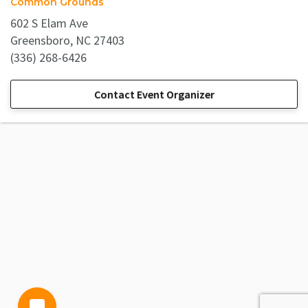
Common Grounds
602 S Elam Ave
Greensboro, NC 27403
(336) 268-6426
Contact Event Organizer