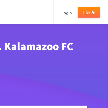
Sign Up
Login
. Kalamazoo FC