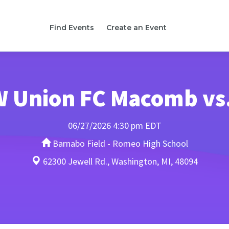
Find Events
Create an Event
-W Union FC Macomb vs
06/27/2026 4:30 pm EDT
Barnabo Field - Romeo High School
62300 Jewell Rd., Washington, MI, 48094