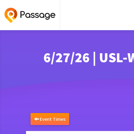
6/27/26 | USL
Event Times