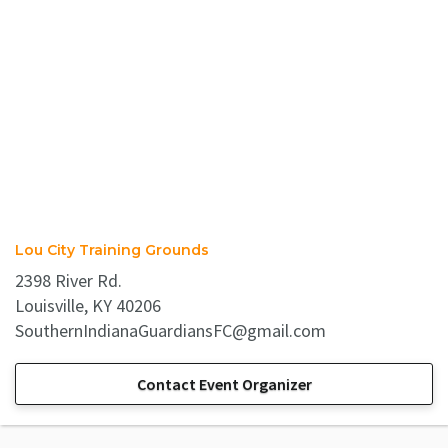
Lou City Training Grounds
2398 River Rd.
Louisville, KY 40206
SouthernIndianaGuardiansFC@gmail.com
Contact Event Organizer