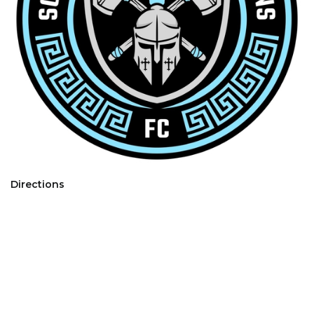
Directions