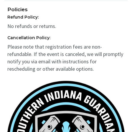
Policies
Refund Policy:
No refunds or returns.
Cancellation Policy:
Please note that registration fees are non-
refundable. If the event is canceled, we will promptly
notify you via email with instructions for
rescheduling or other available options.