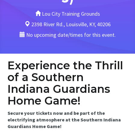
Lou City Training Grounds
2398 River Rd., Louisville, KY, 40206
No upcoming date/times for this event.
Experience the Thrill
of a Southern
Indiana Guardians
Home Game!
Secure your tickets now and be part of the
electrifying atmosphere at the Southern Indiana
Guardians Home Game!