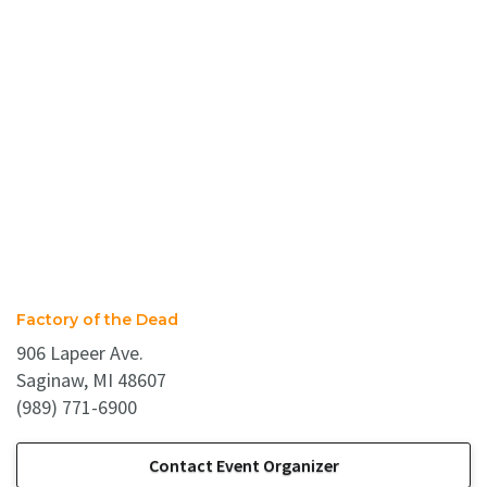
Factory of the Dead
906 Lapeer Ave.
Saginaw, MI 48607
(989) 771-6900
Contact Event Organizer