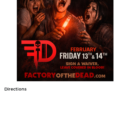
Directions