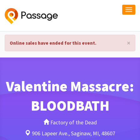
Togg
navi
×
Online sales have ended for this event.
Valentine Massacre:
BLOODBATH
Factory of the Dead
906 Lapeer Ave., Saginaw, MI, 48607