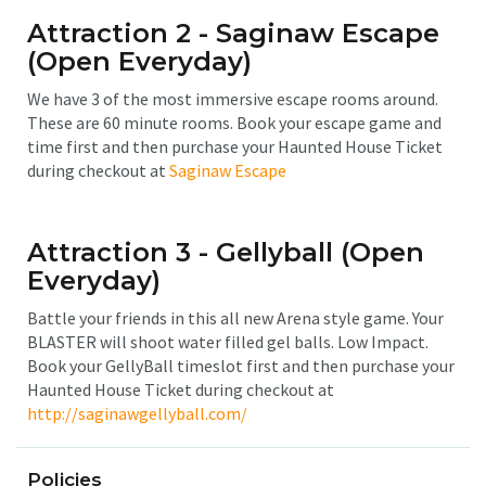
Attraction 2 - Saginaw Escape
(Open Everyday)
We have 3 of the most immersive escape rooms around.
These are 60 minute rooms. Book your escape game and
time first and then purchase your Haunted House Ticket
during checkout at
Saginaw Escape
Attraction 3 - Gellyball
(Open
Everyday)
Battle your friends in this all new Arena style game. Your
BLASTER will shoot water filled gel balls. Low Impact.
Book your GellyBall timeslot first and then purchase your
Haunted House Ticket during checkout at
http://saginawgellyball.com/
Policies