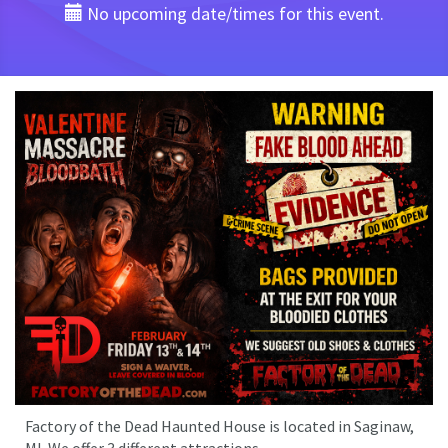
No upcoming date/times for this event.
Factory of the Dead Haunted House is located in Saginaw,
MI. We offer 3 different attractions.