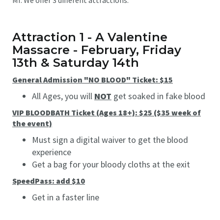
Attraction 1 - A Valentine
Massacre - February, Friday
13th & Saturday 14th
General Admission "NO BLOOD" Ticket: $15
All Ages, you will
NOT
get soaked in fake blood
VIP BLOODBATH Ticket (Ages 18+): $25 ($35 week of
the event)
Must sign a digital waiver to get the blood
experience
Get a bag for your bloody cloths at the exit
SpeedPass: add $10
Get in a faster line