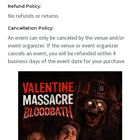
Refund Policy:
No refunds or returns.
Cancellation Policy:
An event can only be canceled by the venue and/or
event organizer. If the venue or event organizer
cancels an event, you will be refunded within 4
business days of the event date for your purchase.