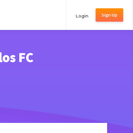
Sign Up
Login
los FC