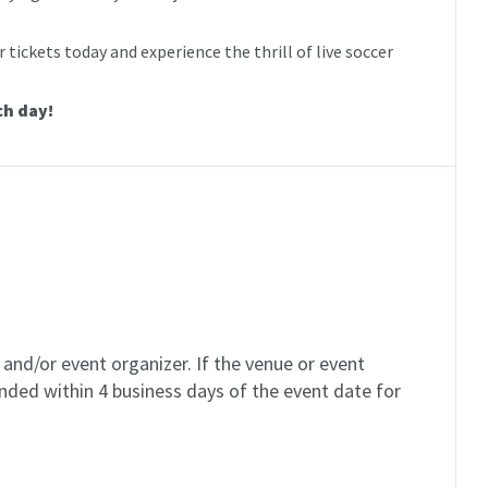
 tickets today and experience the thrill of live soccer
ch day!
and/or event organizer. If the venue or event
unded within 4 business days of the event date for