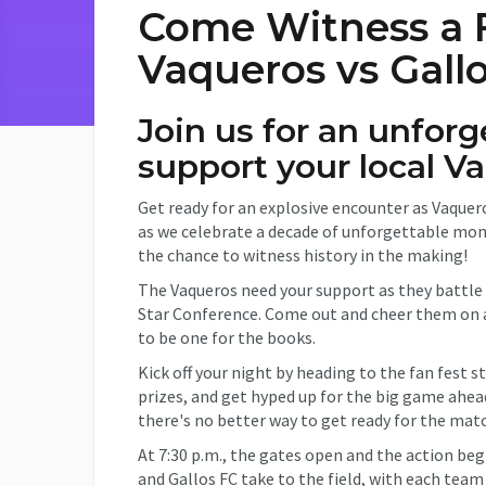
Come Witness a Fi
Vaqueros vs Gall
Join us for an unfor
support your local V
Get ready for an explosive encounter as Vaquero
as we celebrate a decade of unforgettable mom
the chance to witness history in the making!
The Vaqueros need your support as they battle
Star Conference. Come out and cheer them on as 
to be one for the books.
Kick off your night by heading to the fan fest s
prizes, and get hyped up for the big game ahea
there's no better way to get ready for the mat
At 7:30 p.m., the gates open and the action beg
and Gallos FC take to the field, with each team 