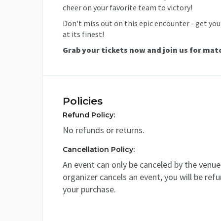
cheer on your favorite team to victory!
Don't miss out on this epic encounter - get your
at its finest!
Grab your tickets now and join us for mat
Policies
Refund Policy:
No refunds or returns.
Cancellation Policy:
An event can only be canceled by the venue 
organizer cancels an event, you will be ref
your purchase.