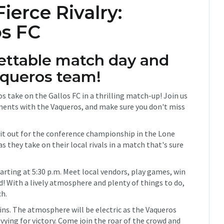
erce Rivalry:
os FC
gettable match day and
aqueros team!
s take on the Gallos FC in a thrilling match-up! Join us
ents with the Vaqueros, and make sure you don't miss
 it out for the conference championship in the Lone
they take on their local rivals in a match that's sure
tarting at 5:30 p.m. Meet local vendors, play games, win
d! With a lively atmosphere and plenty of things to do,
ch.
ins. The atmosphere will be electric as the Vaqueros
vying for victory. Come join the roar of the crowd and