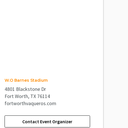
W.O Barnes Stadium
4801 Blackstone Dr
Fort Worth, TX 76114
fortworthvaqueros.com
Contact Event Organizer