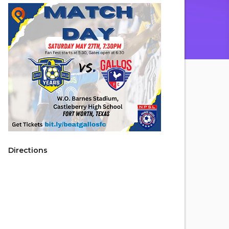
Directions