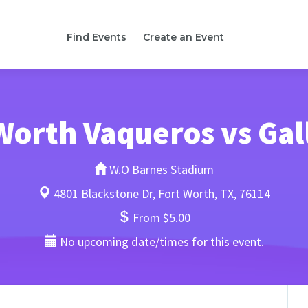
Find Events
Create an Event
Worth Vaqueros vs Gal
W.O Barnes Stadium
4801 Blackstone Dr, Fort Worth, TX, 76114
From $5.00
No upcoming date/times for this event.