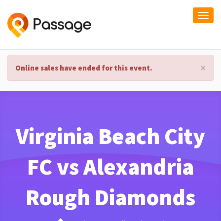
Togg
navi
×
Online sales have ended for this event.
Virginia Beach City
FC vs Alexandria
Rough Diamonds