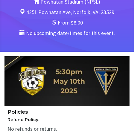
Powhatan Stadium (NPSL)
4251 Powhatan Ave, Norfolk, VA, 23529
From $8.00
No upcoming date/times for this event.
Policies
Refund Policy:
No refunds or returns.