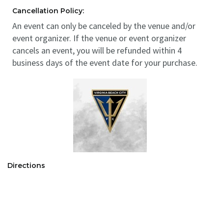
Cancellation Policy:
An event can only be canceled by the venue and/or
event organizer. If the venue or event organizer
cancels an event, you will be refunded within 4
business days of the event date for your purchase.
Directions