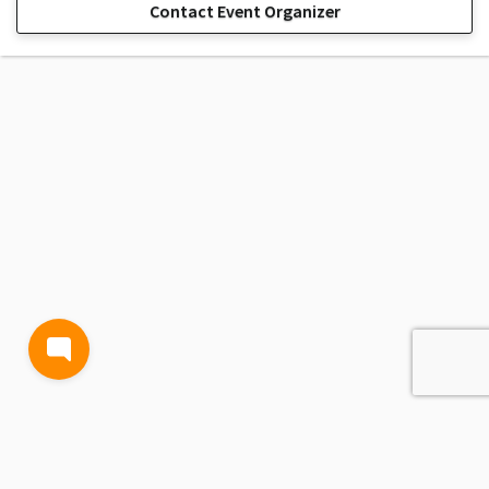
Contact Event Organizer