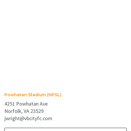
Powhatan Stadium (NPSL)
4251 Powhatan Ave
Norfolk, VA 23529
jwright@vbcityfc.com