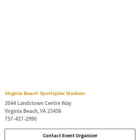
Virginia Beach Sportsplex Stadium
2044 Landstown Centre Way
Virginia Beach, VA 23456
757-427-2990
Contact Event Organizer