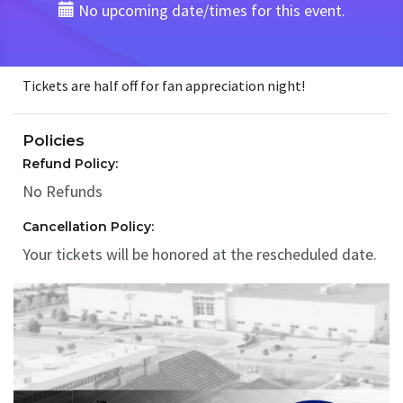
No upcoming date/times for this event.
Tickets are half off for fan appreciation night!
Policies
Refund Policy:
No Refunds
Cancellation Policy:
Your tickets will be honored at the rescheduled date.