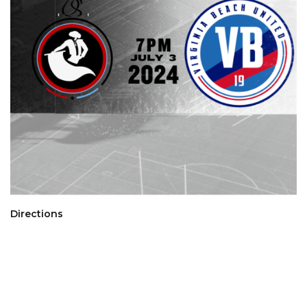
Directions