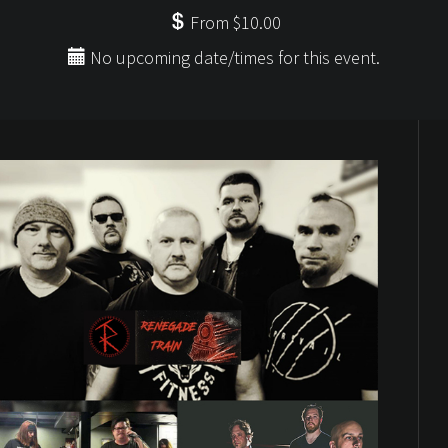
From $10.00
No upcoming date/times for this event.