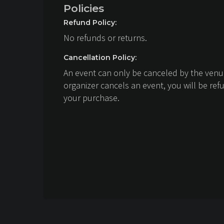
Policies
Refund Policy:
No refunds or returns.
Cancellation Policy:
An event can only be canceled by the venue
organizer cancels an event, you will be ref
your purchase.