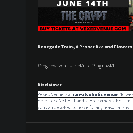
Renegade Train, A Proper Axe and Flowers
#SaginawEvents #LiveMusic #SaginawMI
Disclaimer
Vexed Venue is a
non-alcoholic venue
. No we
detectors. No Point-and-shoot cameras. No Filming
you can be asked to leave for any reason at any t