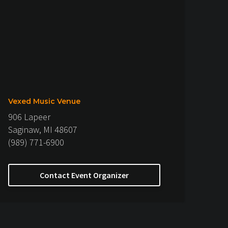
Vexed Music Venue
906 Lapeer
Saginaw, MI 48607
(989) 771-6900
Contact Event Organizer