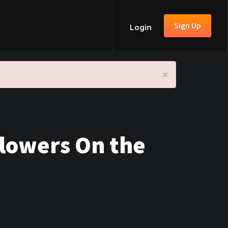
Sign Up
Login
×
Flowers On the