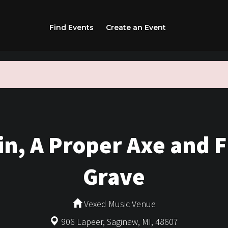
Find Events
Create an Event
n, A Proper Axe and 
Grave
Vexed Music Venue
906 Lapeer, Saginaw, MI, 48607