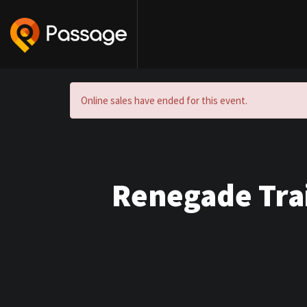
Online sales have ended for this event.
Renegade Trai