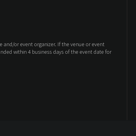
 and/or event organizer. If the venue or event
unded within 4 business days of the event date for