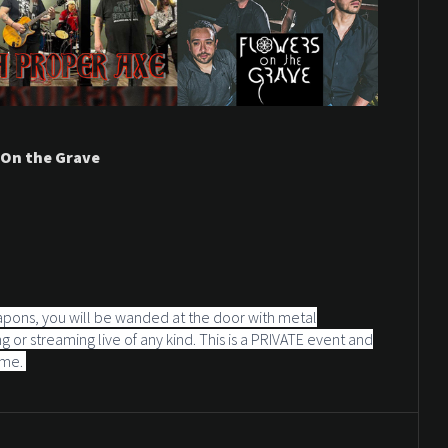
 On the Grave
apons, you will be wanded at the door with metal
 or streaming live of any kind. This is a PRIVATE event and
ime.