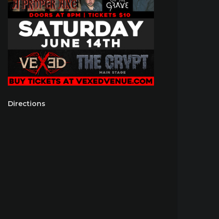
Directions