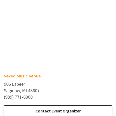
Vexed Music Venue
906 Lapeer
Saginaw, MI 48607
(989) 771-6900
Contact Event Organizer