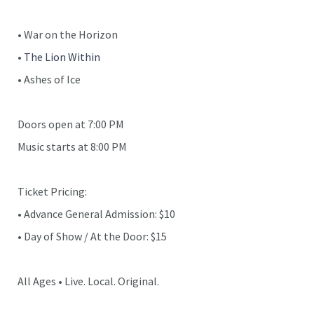
• War on the Horizon
•
The Lion Within
• Ashes of Ice
Doors open at 7:00 PM
Music starts at 8:00 PM
Ticket Pricing:
• Advance General Admission: $10
• Day of Show / At the Door: $15
All Ages • Live. Local. Original.