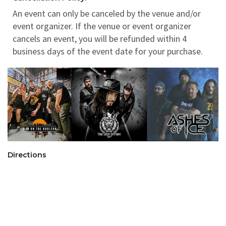
An event can only be canceled by the venue and/or
event organizer. If the venue or event organizer
cancels an event, you will be refunded within 4
business days of the event date for your purchase.
Directions