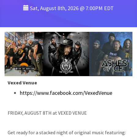
Sat, August 8th, 2026 @ 7:00PM EDT
Vexed Venue
https://www.facebook.com/VexedVenue
FRIDAY, AUGUST 8TH at VEXED VENUE
Get ready for a stacked night of original music featuring: