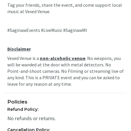
Tag your friends, share the event, and come support local
music at Vexed Venue.
#SaginawEvents #LiveMusic #SaginawMI
Disclaimer
Vexed Venue is a
non-alcoholic venue
. No weapons, you
will be wanded at the door with metal detectors. No
Point-and-shoot cameras. No Filming or streaming live of
any kind. This is a PRIVATE event and you can be asked to
leave for any reason at any time.
Policies
Refund Policy:
No refunds or returns.
Cancellation Policy: