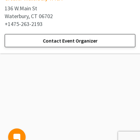
136 W.Main St
Waterbury, CT 06702
+1475-263-2193
Contact Event Organizer