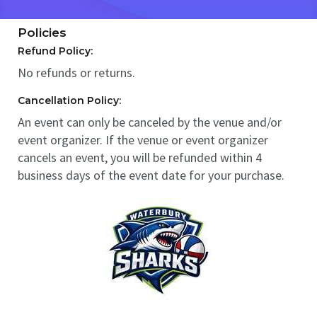
Policies
Refund Policy:
No refunds or returns.
Cancellation Policy:
An event can only be canceled by the venue and/or
event organizer. If the venue or event organizer
cancels an event, you will be refunded within 4
business days of the event date for your purchase.