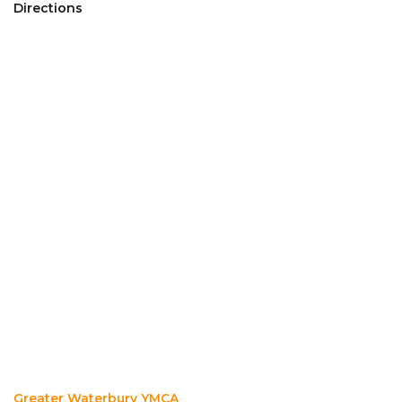
Directions
Greater Waterbury YMCA