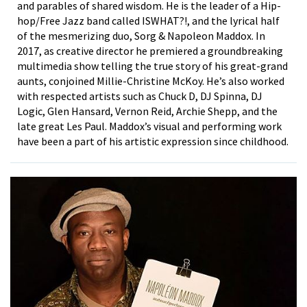
and parables of shared wisdom. He is the leader of a Hip-
hop/Free Jazz band called ISWHAT?!, and the lyrical half
of the mesmerizing duo, Sorg & Napoleon Maddox. In
2017, as creative director he premiered a groundbreaking
multimedia show telling the true story of his great-grand
aunts, conjoined Millie-Christine McKoy. He’s also worked
with respected artists such as Chuck D, DJ Spinna, DJ
Logic, Glen Hansard, Vernon Reid, Archie Shepp, and the
late great Les Paul. Maddox’s visual and performing work
have been a part of his artistic expression since childhood.