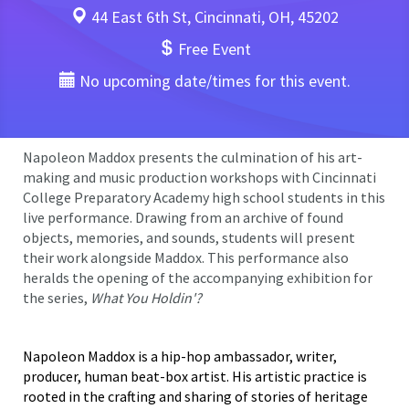
44 East 6th St, Cincinnati, OH, 45202
Free Event
No upcoming date/times for this event.
Napoleon Maddox presents the culmination of his art-
making and music production workshops with Cincinnati
College Preparatory Academy high school students in this
live performance. Drawing from an archive of found
objects, memories, and sounds, students will present
their work alongside Maddox. This performance also
heralds the opening of the accompanying exhibition for
the series,
What You Holdin'?
Napoleon Maddox is a hip-hop ambassador, writer,
producer, human beat-box artist. His artistic practice is
rooted in the crafting and sharing of stories of heritage