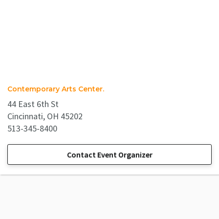
Contemporary Arts Center.
44 East 6th St
Cincinnati, OH 45202
513-345-8400
Contact Event Organizer