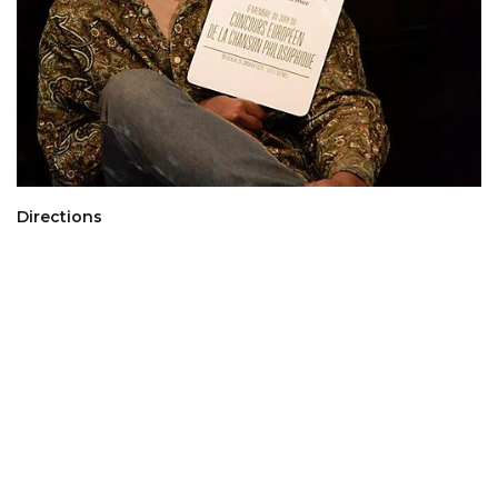
Directions