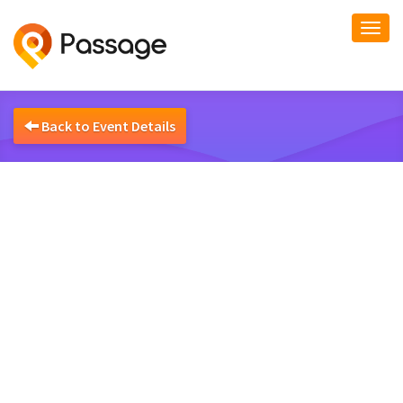
Togg
navi
Back to Event Details