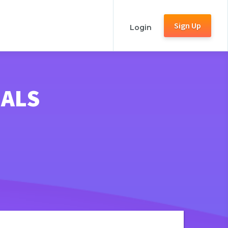
Sign Up
Login
NALS