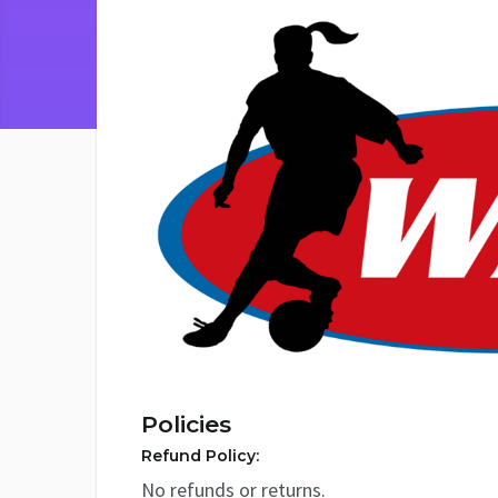
Policies
Refund Policy:
No refunds or returns.