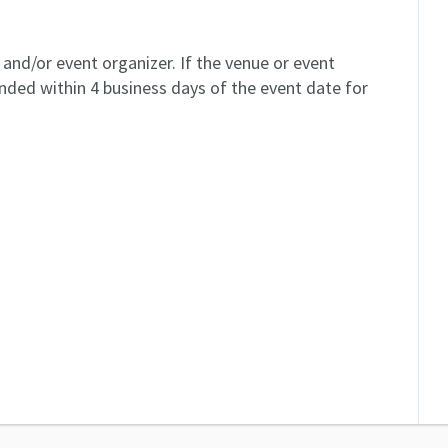
and/or event organizer. If the venue or event
unded within 4 business days of the event date for