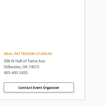
NEAL PATTERSON STADIUM
398 W Hall of Fame Ave.
Stillwater, OK 74075
405-443-5433
Contact Event Organizer