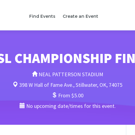
Find Events
Create an Event
L CHAMPIONSHIP FI
NEAL PATTERSON STADIUM
398 W Hall of Fame Ave., Stillwater, OK, 74075
From $5.00
No upcoming date/times for this event.