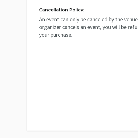
Cancellation Policy:
An event can only be canceled by the venue 
organizer cancels an event, you will be ref
your purchase.