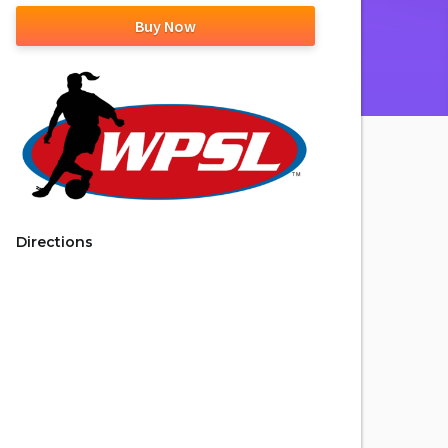
Buy Now
Directions