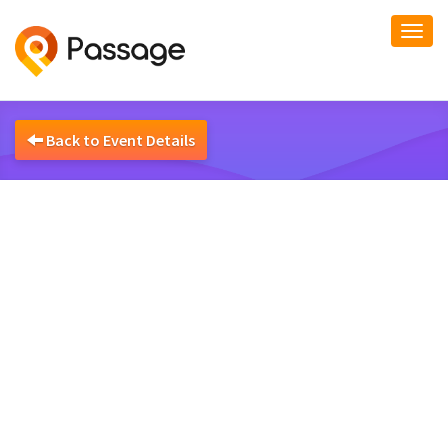
Togg
navi
Back to Event Details