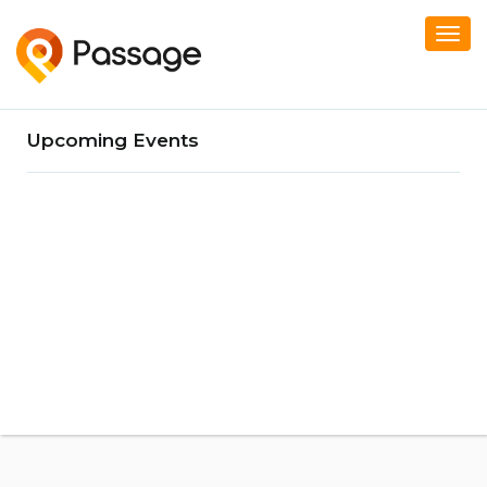
Togg
navi
Upcoming Events