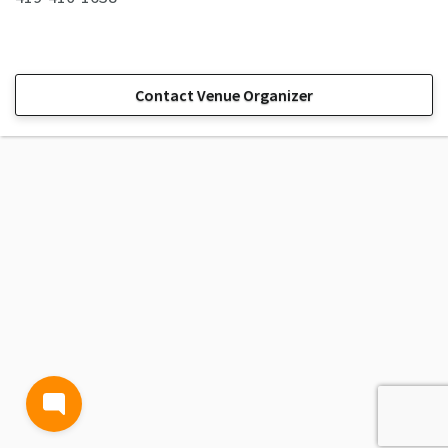
Contact Venue Organizer