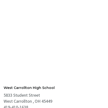
West Carrollton High School
5833 Student Street
West Carrollton , OH 45449
419-410-1638