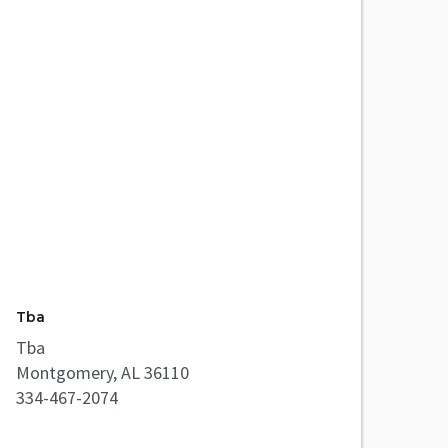
Tba
Tba
Montgomery, AL 36110
334-467-2074