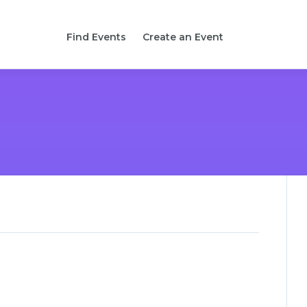
Find Events
Create an Event