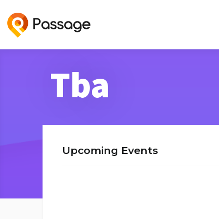
Tba
Upcoming Events