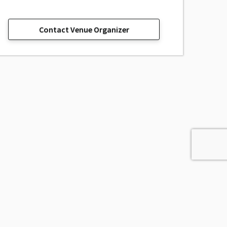
Contact Venue Organizer