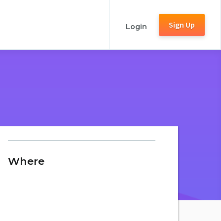
Sign Up
Login
Where