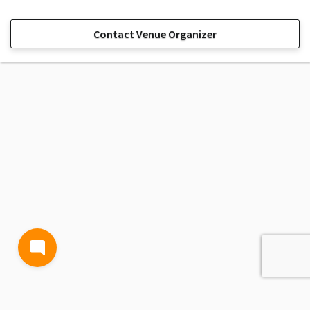
Contact Venue Organizer