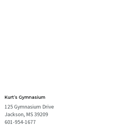
Kurt’s Gymnasium
125 Gymnasium Drive
Jackson, MS 39209
601-954-1677