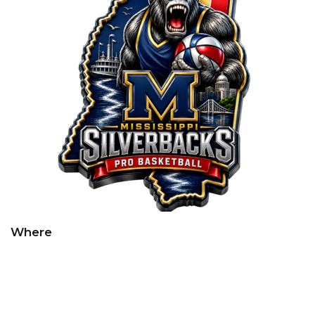
Where