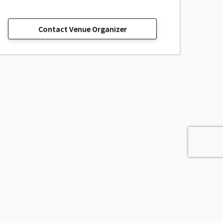
Contact Venue Organizer