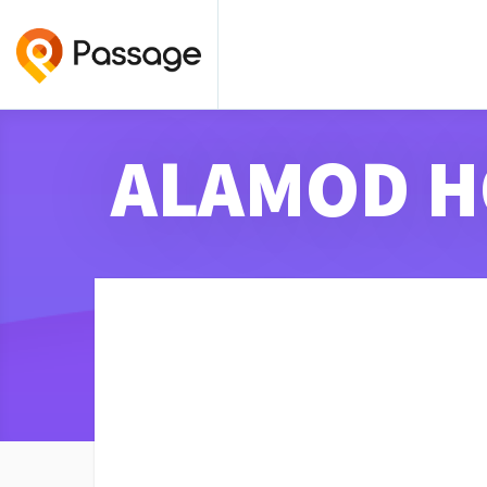
ALAMOD H