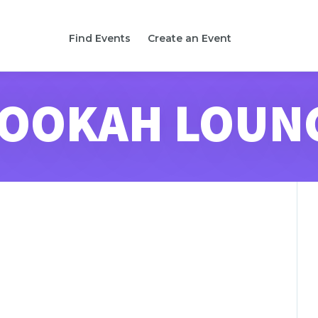
Find Events
Create an Event
OOKAH LOUN