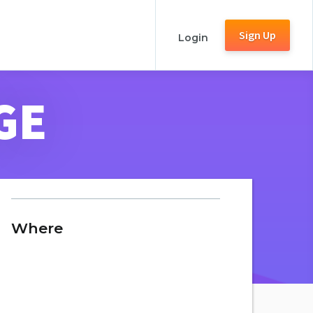
Sign Up
Login
GE
Where