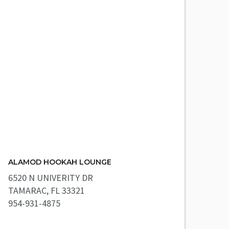
ALAMOD HOOKAH LOUNGE
6520 N UNIVERITY DR
TAMARAC, FL 33321
954-931-4875