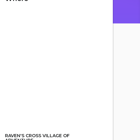
RAVEN'S CROSS VILLAGE OF