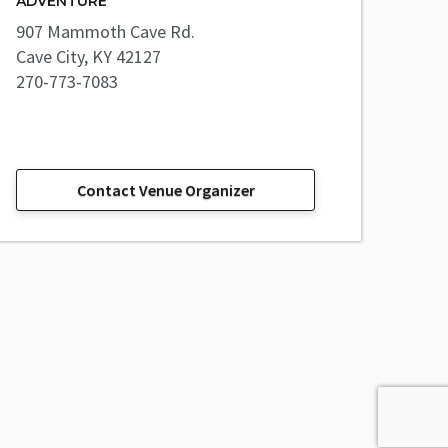
ADVENTURE
907 Mammoth Cave Rd.
Cave City, KY 42127
270-773-7083
Contact Venue Organizer