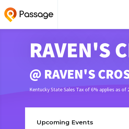
RAVEN'S 
@ RAVEN'S CROS
Kentucky State Sales Tax of 6% applies as of 
Upcoming Events