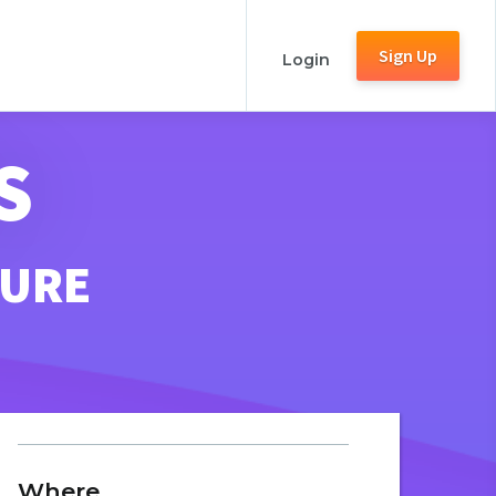
Sign Up
Login
S
TURE
Where