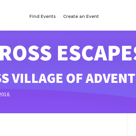
Find Events
Create an Event
CROSS ESCAPE
S VILLAGE OF ADVEN
2018.