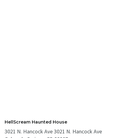
HellScream Haunted House
3021 N. Hancock Ave 3021 N. Hancock Ave