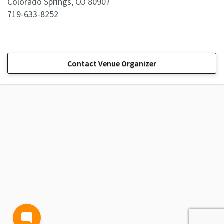
Colorado Springs, CO 80907
719-633-8252
Contact Venue Organizer