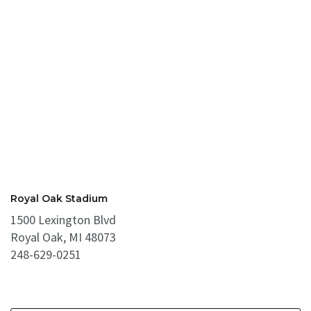
Royal Oak Stadium
1500 Lexington Blvd
Royal Oak, MI 48073
248-629-0251