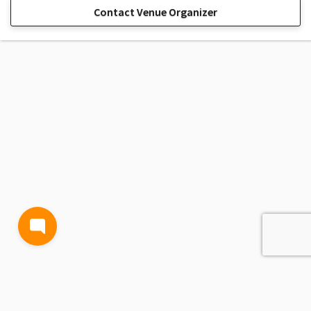
Contact Venue Organizer