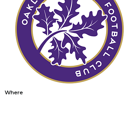
Where