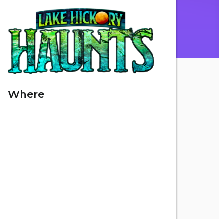
Where