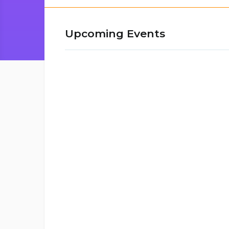
Upcoming Events