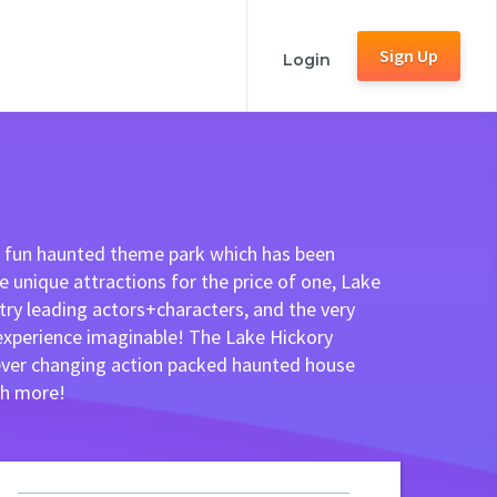
Sign Up
Login
nd fun haunted theme park which has been
 unique attractions for the price of one, Lake
ry leading actors+characters, and the very
 experience imaginable! The Lake Hickory
 ever changing action packed haunted house
ch more!