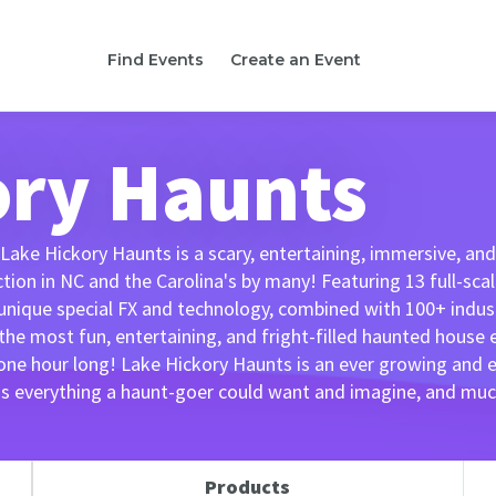
Find Events
Create an Event
ory Haunts
 Lake Hickory Haunts is a scary, entertaining, immersive, a
on in NC and the Carolina's by many! Featuring 13 full-scale
nique special FX and technology, combined with 100+ indust
 the most fun, entertaining, and fright-filled haunted house
 one hour long! Lake Hickory Haunts is an ever growing and
as everything a haunt-goer could want and imagine, and mu
Products