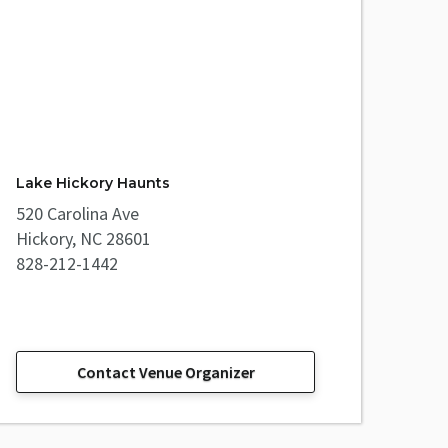
Lake Hickory Haunts
520 Carolina Ave
Hickory, NC 28601
828-212-1442
Contact Venue Organizer