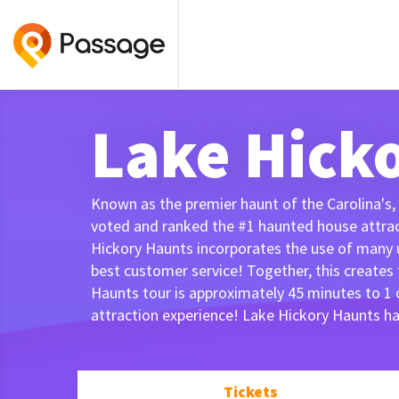
Lake Hick
Known as the premier haunt of the Carolina's,
voted and ranked the #1 haunted house attracti
Hickory Haunts incorporates the use of many u
best customer service! Together, this creates
Haunts tour is approximately 45 minutes to 1
attraction experience! Lake Hickory Haunts h
Tickets