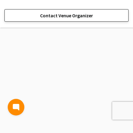
Contact Venue Organizer