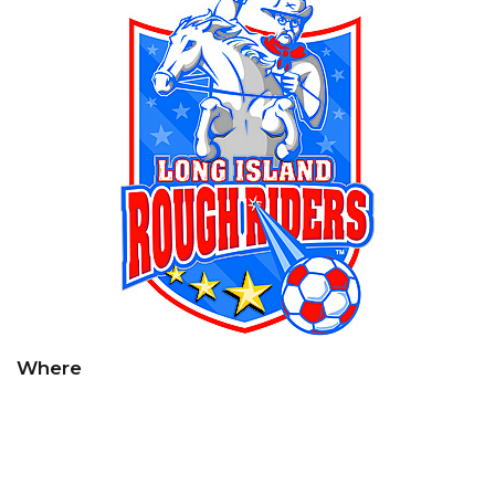
Where