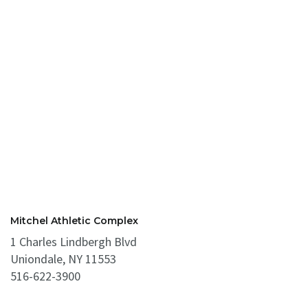
Mitchel Athletic Complex
1 Charles Lindbergh Blvd
Uniondale, NY 11553
516-622-3900