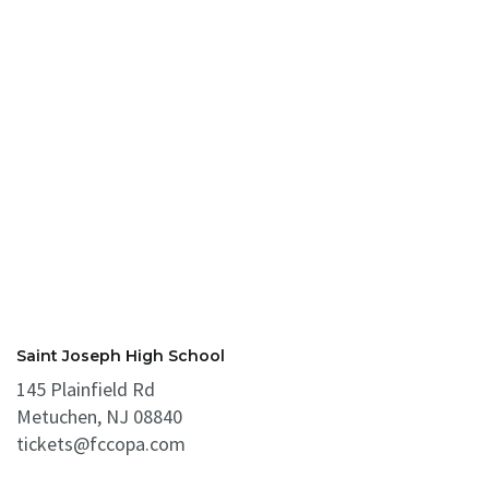
Saint Joseph High School
145 Plainfield Rd
Metuchen, NJ 08840
tickets@fccopa.com