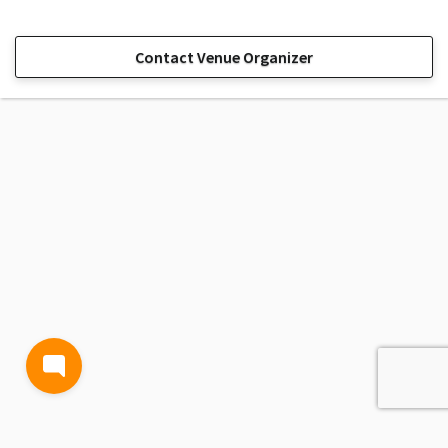
Contact Venue Organizer