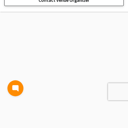
Contact Venue Organizer