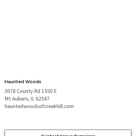
Haunted Woods
3078 County Rd 1550 E
Mt Auburn, IL 62547
hauntedwoodsofcreekhill.com