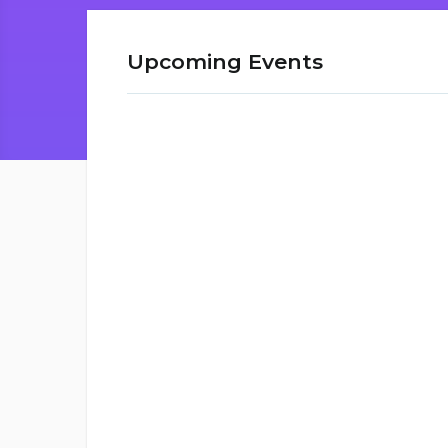
Upcoming Events