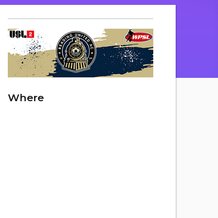
Where