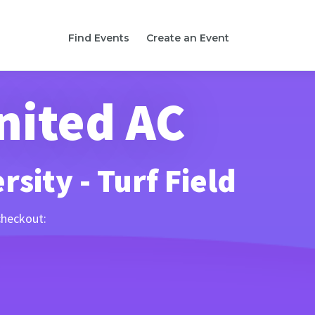
Find Events
Create an Event
nited AC
sity - Turf Field
checkout: