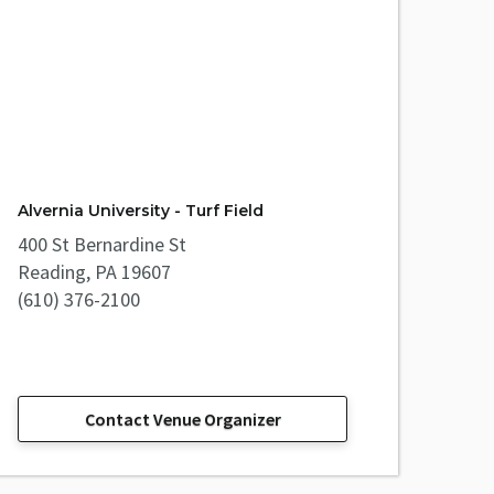
Alvernia University - Turf Field
400 St Bernardine St
Reading, PA 19607
(610) 376-2100
Contact Venue Organizer