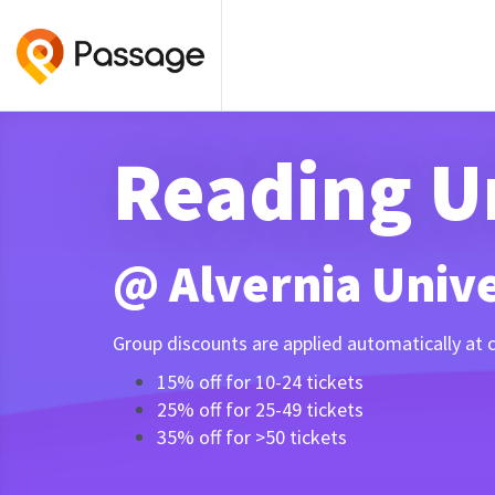
Reading U
@ Alvernia Univer
Group discounts are applied automatically at 
15% off for 10-24 tickets
25% off for 25-49 tickets
35% off for >50 tickets