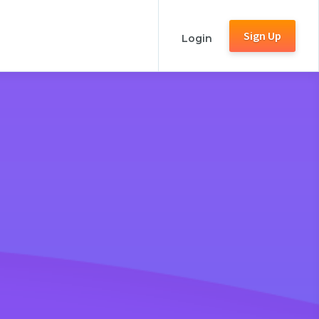
Sign Up
Login