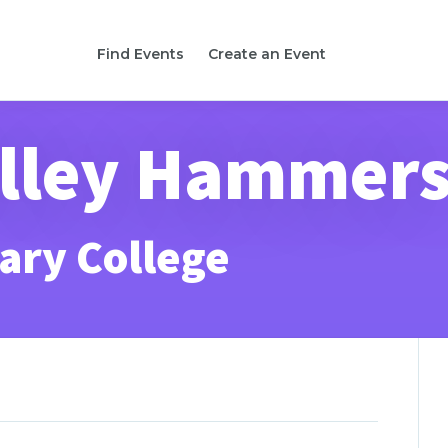
Find Events
Create an Event
lley Hammer
ary College