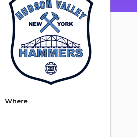
Where