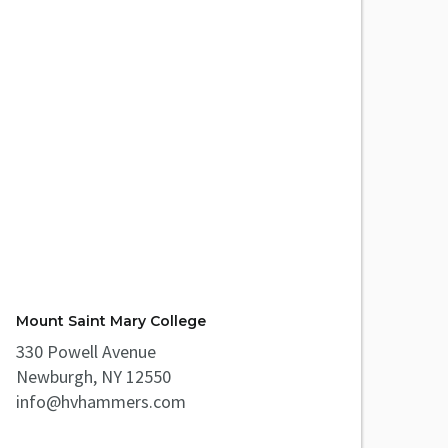
Mount Saint Mary College
330 Powell Avenue
Newburgh, NY 12550
info@hvhammers.com