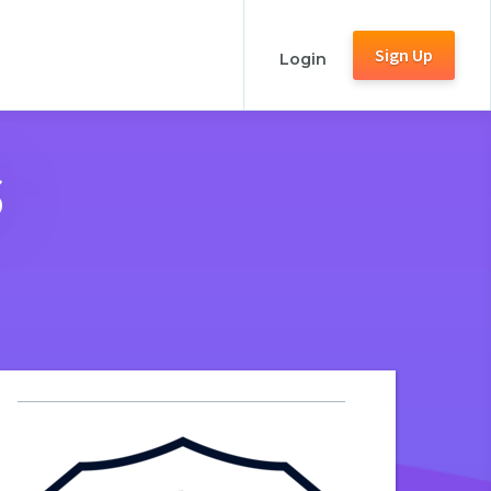
Sign Up
Login
s