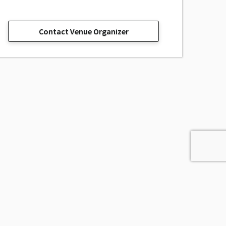
Contact Venue Organizer