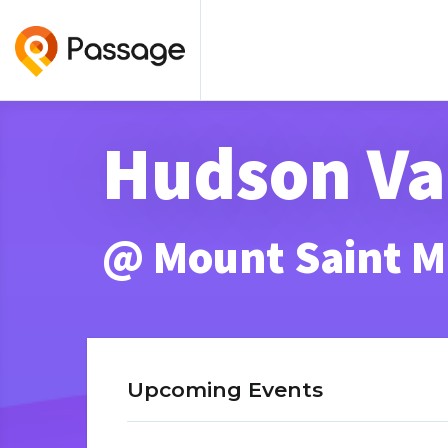
Hudson Va
@ Mount Saint M
Upcoming Events