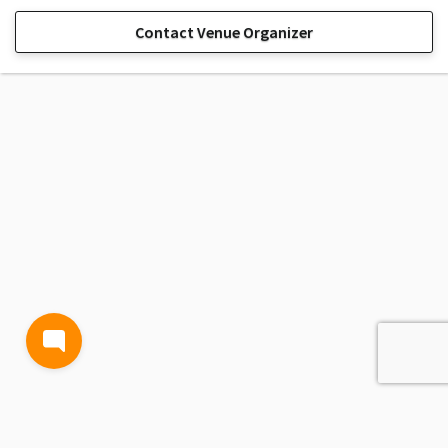
Contact Venue Organizer