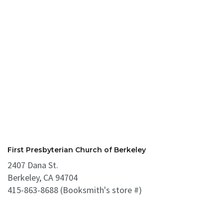
First Presbyterian Church of Berkeley
2407 Dana St.
Berkeley, CA 94704
415-863-8688 (Booksmith's store #)